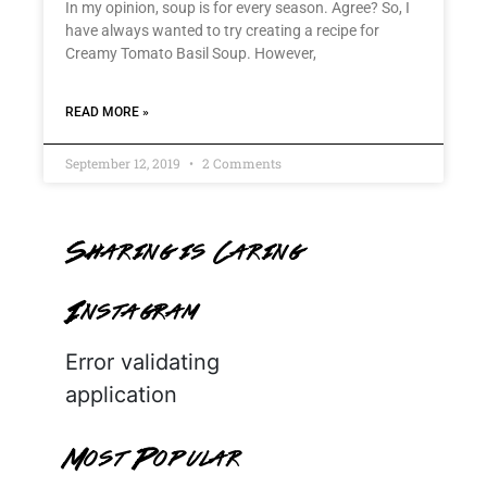
In my opinion, soup is for every season. Agree? So, I
have always wanted to try creating a recipe for
Creamy Tomato Basil Soup. However,
READ MORE »
September 12, 2019
2 Comments
Sharing is Caring
Instagram
Error validating
application
Most Popular