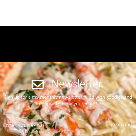
Newsletter
Sign up for a my monthly newsletter filled with goodies and
recipes to blow your mind!
Subscribe!