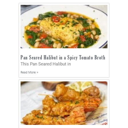
Pan Seared Halibut in a Spicy Tomato Broth
This Pan Seared Halibut in
Read More »