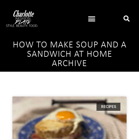
HOW TO MAKE SOUP AND A
SANDWICH AT HOME
ARCHIVE
RECIPES