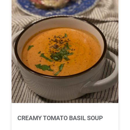
CREAMY TOMATO BASIL SOUP