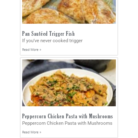
Pan Sautéed Trigger Fish
If you’ve never cooked trigger
Read More »
Peppercorn Chicken Pasta with Mushrooms
Peppercorn Chicken Pasta with Mushrooms
Read More »