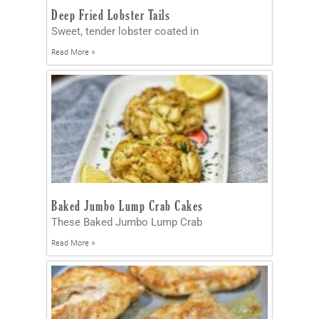
Deep Fried Lobster Tails
Sweet, tender lobster coated in
Read More »
Baked Jumbo Lump Crab Cakes
These Baked Jumbo Lump Crab
Read More »