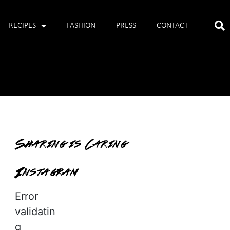
RECIPES
FASHION
PRESS
CONTACT
Sharing is Caring
Instagram
Error
validatin
g