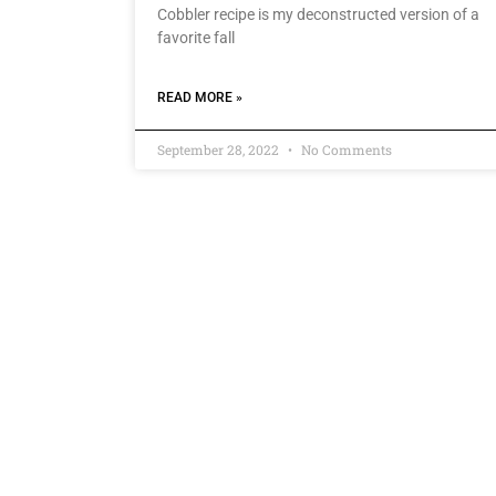
Cobbler recipe is my deconstructed version of a
favorite fall
READ MORE »
September 28, 2022
No Comments