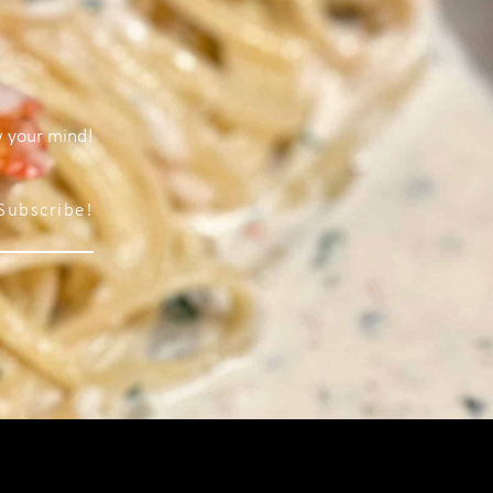
w your mind!
Subscribe!