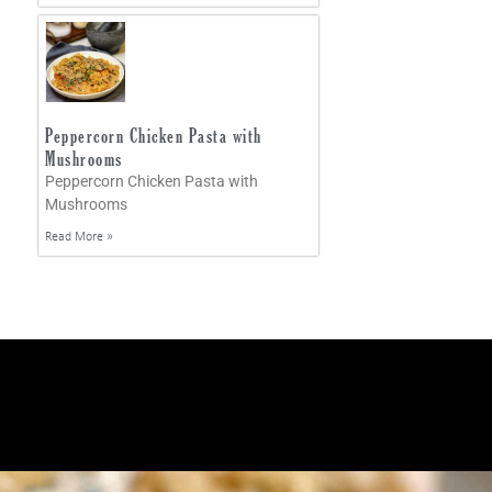
Peppercorn Chicken Pasta with
Mushrooms
Peppercorn Chicken Pasta with
Mushrooms
Read More »