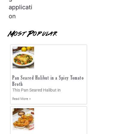
applicati
on
Most Popular
Pan Seared Halibut in a Spicy Tomato
Broth
This Pan Seared Halibut in
Read More »