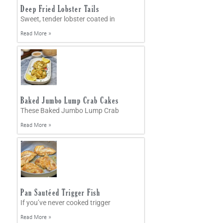
Deep Fried Lobster Tails
Sweet, tender lobster coated in
Read More »
Baked Jumbo Lump Crab Cakes
These Baked Jumbo Lump Crab
Read More »
Pan Sautéed Trigger Fish
If you’ve never cooked trigger
Read More »