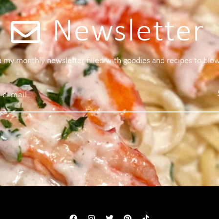
Newsletter
 a my monthly newsletter filled with goodies and recipes to blo