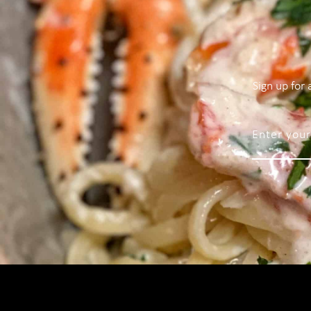
Sign up for