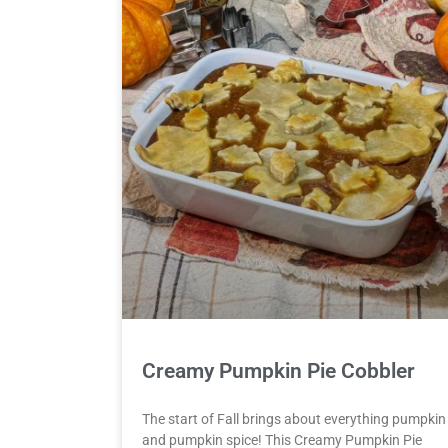
Creamy Pumpkin Pie Cobbler
The start of Fall brings about everything pumpkin
and pumpkin spice! This Creamy Pumpkin Pie