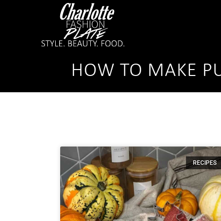
HOW TO MAKE PU
RECIPES