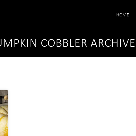
HOME
MPKIN COBBLER ARCHIVE