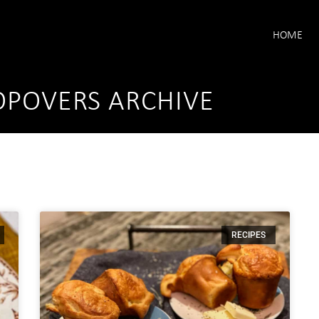
HOME
POVERS ARCHIVE
RECIPES