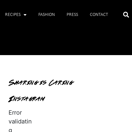
RECIPES
FASHION
PRESS
CONTACT
Sharing is Caring
Instagram
Error
validatin
g