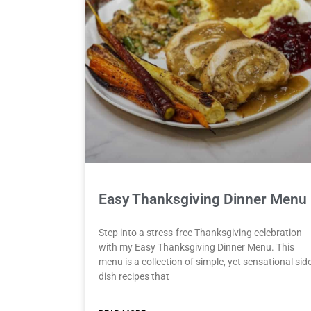
Easy Thanksgiving Dinner Menu
Step into a stress-free Thanksgiving celebration
with my Easy Thanksgiving Dinner Menu. This
menu is a collection of simple, yet sensational sid
dish recipes that