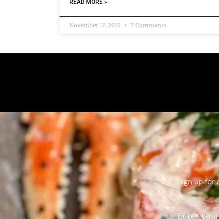
READ MORE »
November 17, 2019
7 Comments
Sign up for