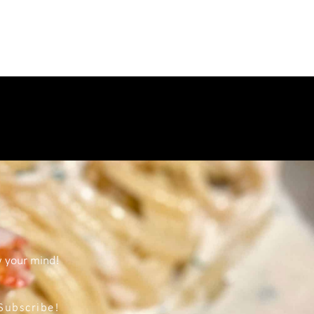
w your mind!
Subscribe!