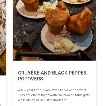
GRUYÈRE AND BLACK PEPPER
POPOVERS
A few years ago, I was dying to make popovers.
They are one of my favorite welcoming table gifts
while dining at BLT Steakhouse in
d