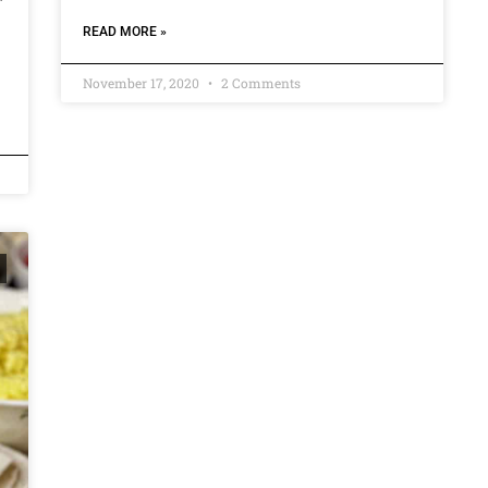
READ MORE »
November 17, 2020
2 Comments