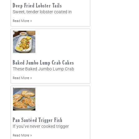
Deep Fried Lobster Tails
Sweet, tender lobster coated in
Read More »
Baked Jumbo Lump Crab Cakes
These Baked Jumbo Lump Crab
Read More »
Pan Sautéed Trigger Fish
If you’ve never cooked trigger
Read More »