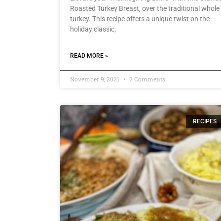
Roasted Turkey Breast, over the traditional whole
turkey. This recipe offers a unique twist on the
holiday classic,
READ MORE »
November 9, 2021
2 Comments
RECIPES