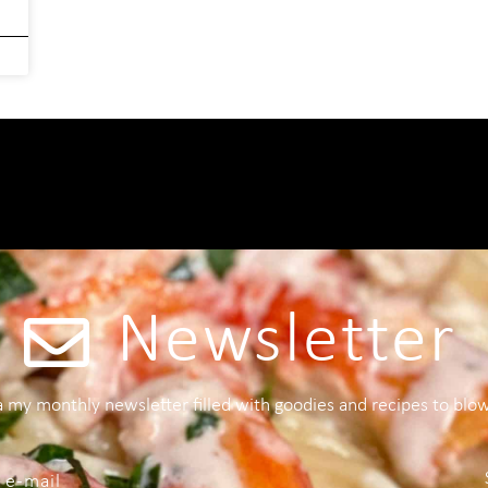
Newsletter
 a my monthly newsletter filled with goodies and recipes to blo