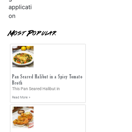
applicati
on
Most Popular
Pan Seared Halibut in a Spicy Tomato
Broth
This Pan Seared Halibut in
Read More »