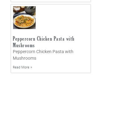
Peppercorn Chicken Pasta with
Mushrooms
Peppercorn Chicken Pasta with
Mushrooms
Read More »