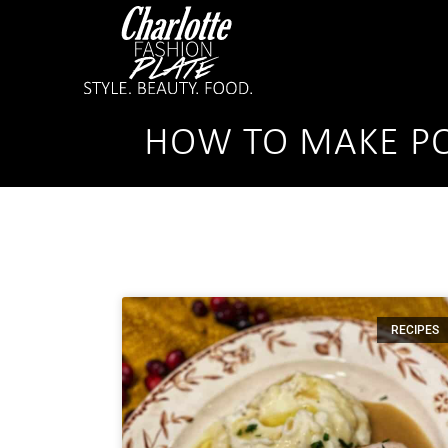
HOW TO MAKE PO
RECIPES