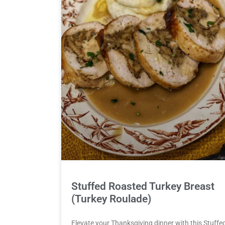
Stuffed Roasted Turkey Breast
(Turkey Roulade)
Elevate your Thanksgiving dinner with this Stuffe