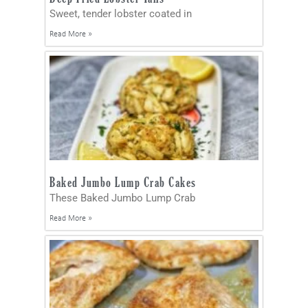
Sweet, tender lobster coated in
Read More »
Baked Jumbo Lump Crab Cakes
These Baked Jumbo Lump Crab
Read More »