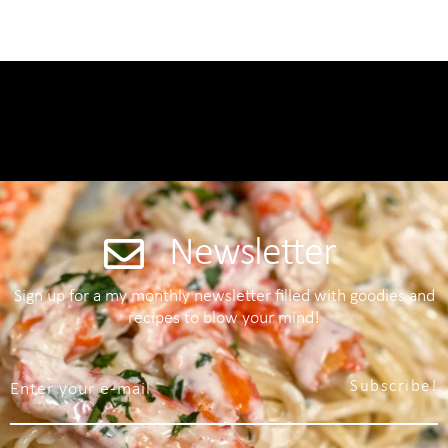
Newsletter
Sign up for a my monthly newsletter filled with goodies and
recipes to blow your mind!
Subscribe!