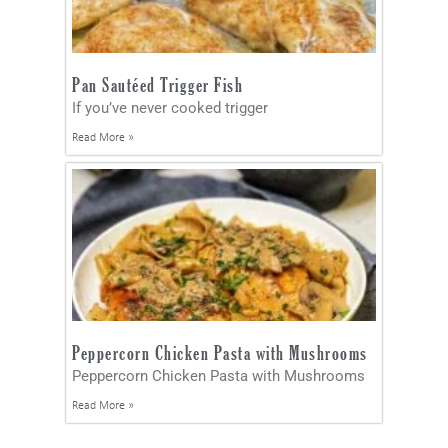
Pan Sautéed Trigger Fish
If you’ve never cooked trigger
Read More »
Peppercorn Chicken Pasta with Mushrooms
Peppercorn Chicken Pasta with Mushrooms
Read More »