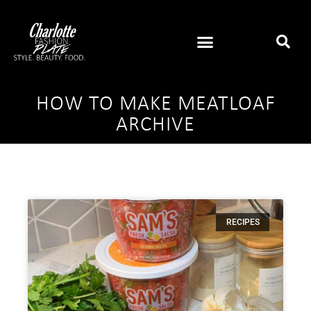
HOW TO MAKE MEATLOAF
ARCHIVE
RECIPES