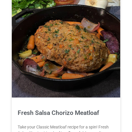
Fresh Salsa Chorizo Meatloaf
Take your Classic Meatloaf recipe for a spin! Fresh