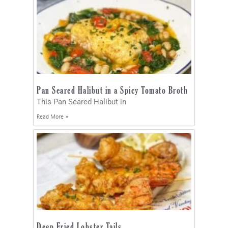
Pan Seared Halibut in a Spicy Tomato Broth
This Pan Seared Halibut in
Read More »
Deep Fried Lobster Tails