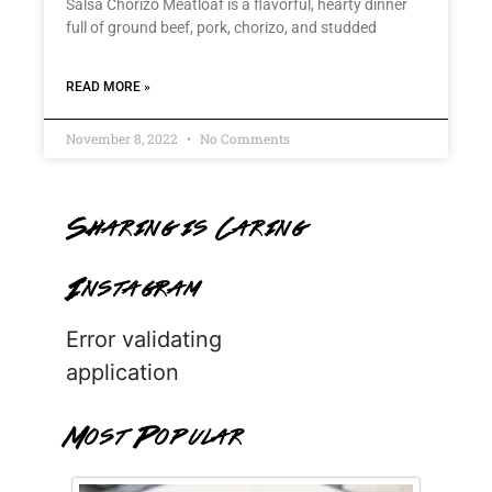
Salsa Chorizo Meatloaf is a flavorful, hearty dinner
full of ground beef, pork, chorizo, and studded
READ MORE »
November 8, 2022
No Comments
Sharing is Caring
Instagram
Error validating
application
Most Popular