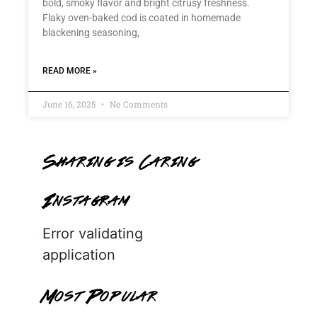
bold, smoky flavor and bright citrusy freshness.
Flaky oven-baked cod is coated in homemade
blackening seasoning,
READ MORE »
June 16, 2025
No Comments
Sharing is Caring
Instagram
Error validating
application
Most Popular