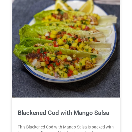
Blackened Cod with Mango Salsa
This Blackened Cod with Mango Salsa is packed with