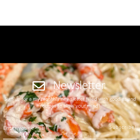
Newsletter
Sign up for a my monthly newsletter filled with goodies and
recipes to blow your mind!
Subscribe!