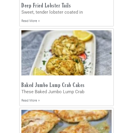
Deep Fried Lobster Tails
Sweet, tender lobster coated in
Read More »
Baked Jumbo Lump Crab Cakes
These Baked Jumbo Lump Crab
Read More »