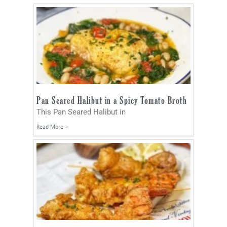
Pan Seared Halibut in a Spicy Tomato Broth
This Pan Seared Halibut in
Read More »