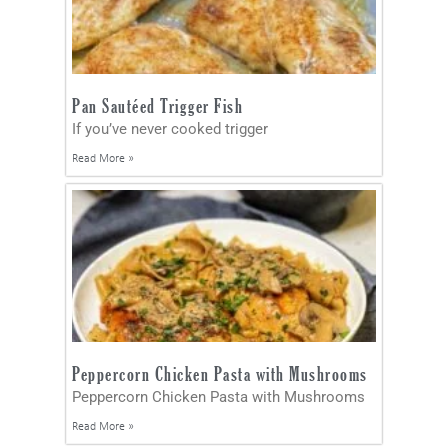
Pan Sautéed Trigger Fish
If you’ve never cooked trigger
Read More »
Peppercorn Chicken Pasta with Mushrooms
Peppercorn Chicken Pasta with Mushrooms
Read More »