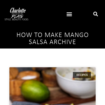
HOW TO MAKE MANGO
SALSA ARCHIVE
RECIPES