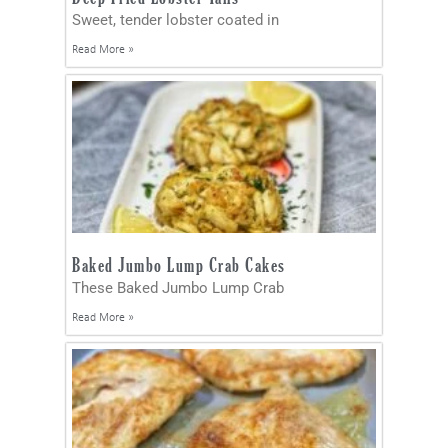
Sweet, tender lobster coated in
Read More »
Baked Jumbo Lump Crab Cakes
These Baked Jumbo Lump Crab
Read More »