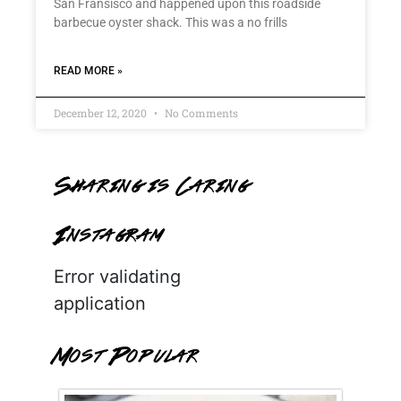
San Fransisco and happened upon this roadside
barbecue oyster shack. This was a no frills
READ MORE »
December 12, 2020
No Comments
Sharing is Caring
Instagram
Error validating
application
Most Popular