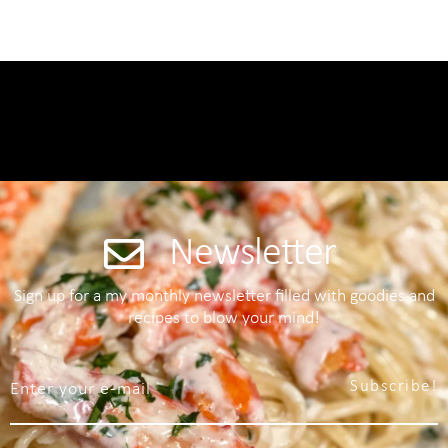
Newsletter
Sign up for a my monthly newsletter filled with goodies and
recipes to blow your mind!
Subscribe!