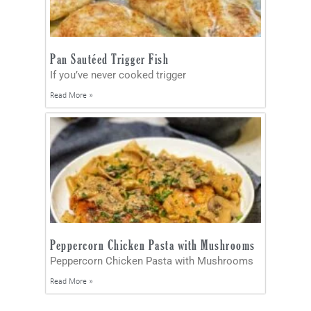
Pan Sautéed Trigger Fish
If you’ve never cooked trigger
Read More »
Peppercorn Chicken Pasta with Mushrooms
Peppercorn Chicken Pasta with Mushrooms
Read More »