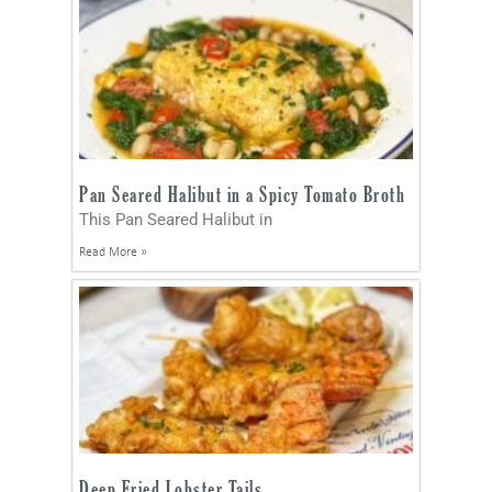
Pan Seared Halibut in a Spicy Tomato Broth
This Pan Seared Halibut in
Read More »
Deep Fried Lobster Tails