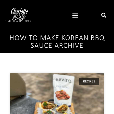
HOW TO MAKE KOREAN BBQ
SAUCE ARCHIVE
RECIPES