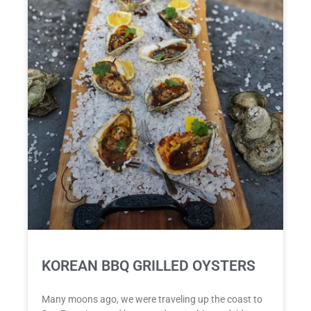
KOREAN BBQ GRILLED OYSTERS
Many moons ago, we were traveling up the coast to