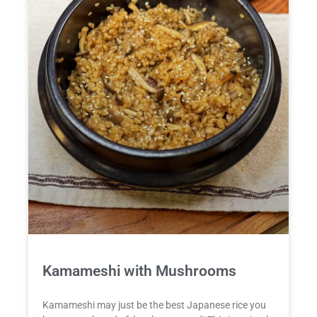
Kamameshi with Mushrooms
Kamameshi may just be the best Japanese rice you