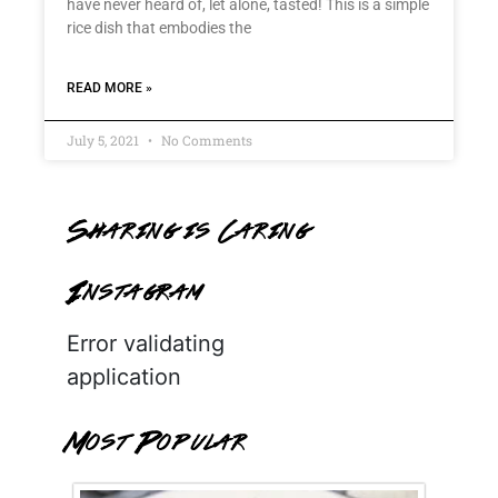
have never heard of, let alone, tasted! This is a simple
rice dish that embodies the
READ MORE »
July 5, 2021
No Comments
Sharing is Caring
Instagram
Error validating
application
Most Popular