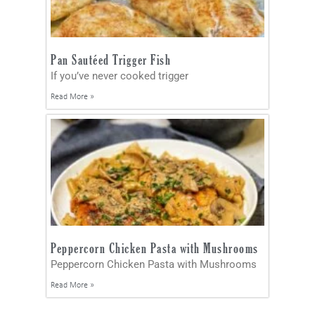
Pan Sautéed Trigger Fish
If you’ve never cooked trigger
Read More »
Peppercorn Chicken Pasta with Mushrooms
Peppercorn Chicken Pasta with Mushrooms
Read More »