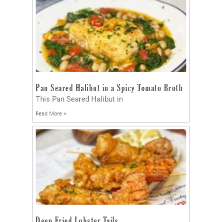
Pan Seared Halibut in a Spicy Tomato Broth
This Pan Seared Halibut in
Read More »
Deep Fried Lobster Tails