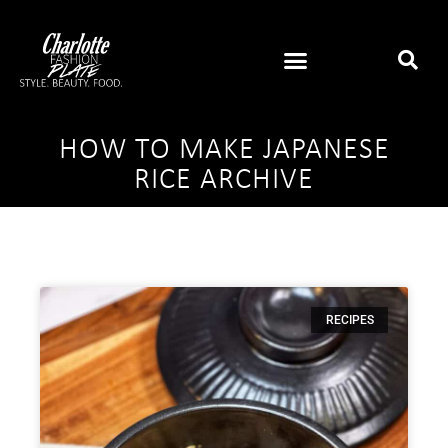
HOW TO MAKE JAPANESE
RICE ARCHIVE
RECIPES