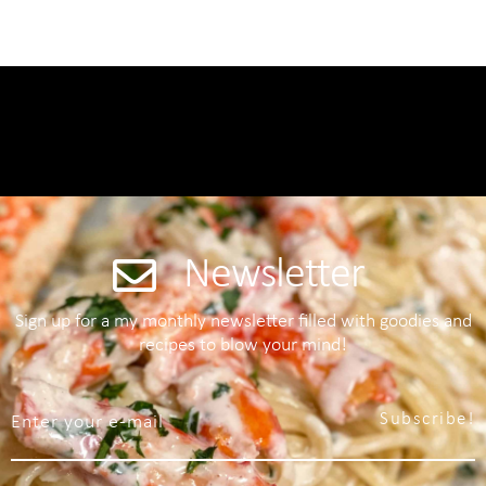
Newsletter
Sign up for a my monthly newsletter filled with goodies and
recipes to blow your mind!
Subscribe!