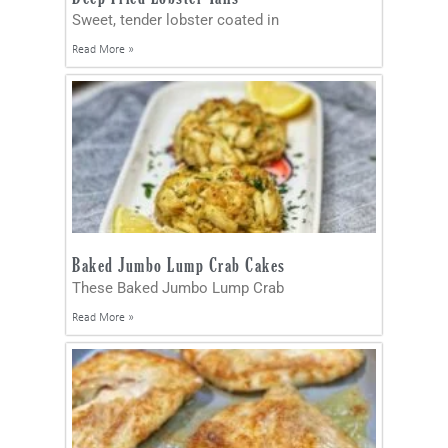
Sweet, tender lobster coated in
Read More »
Baked Jumbo Lump Crab Cakes
These Baked Jumbo Lump Crab
Read More »