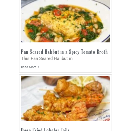
Pan Seared Halibut in a Spicy Tomato Broth
This Pan Seared Halibut in
Read More »
Deep Fried Lobster Tails