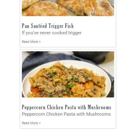
Pan Sautéed Trigger Fish
If you’ve never cooked trigger
Read More »
Peppercorn Chicken Pasta with Mushrooms
Peppercorn Chicken Pasta with Mushrooms
Read More »