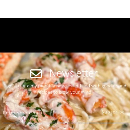
Newsletter
Sign up for a my monthly newsletter filled with goodies and
recipes to blow your mind!
Subscribe!