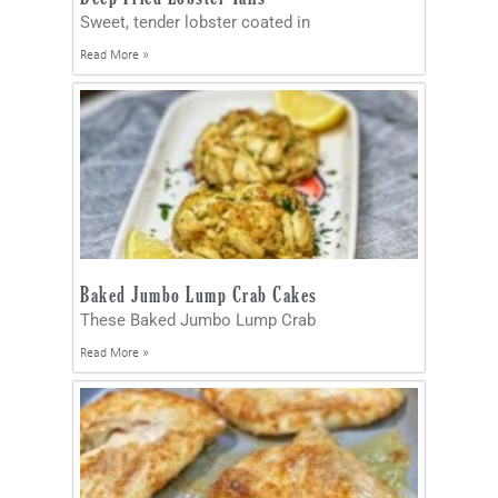
Sweet, tender lobster coated in
Read More »
Baked Jumbo Lump Crab Cakes
These Baked Jumbo Lump Crab
Read More »