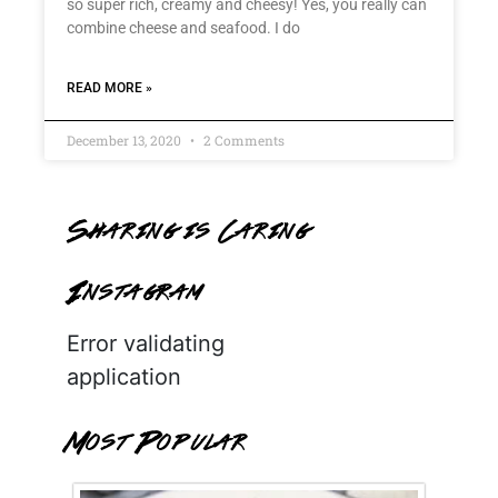
so super rich, creamy and cheesy! Yes, you really can
combine cheese and seafood. I do
READ MORE »
December 13, 2020
2 Comments
Sharing is Caring
Instagram
Error validating
application
Most Popular