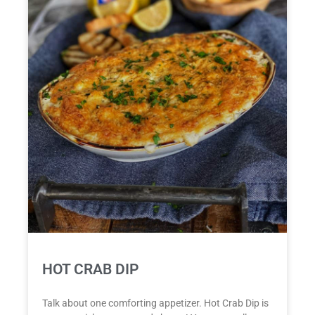
HOT CRAB DIP
Talk about one comforting appetizer. Hot Crab Dip is