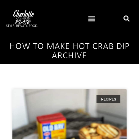
HOW TO MAKE HOT CRAB DIP
ARCHIVE
RECIPES