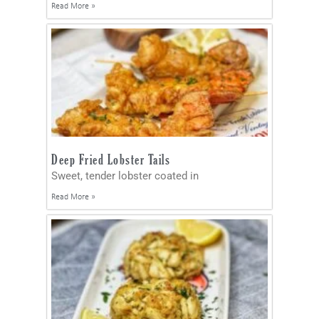
Read More »
Deep Fried Lobster Tails
Sweet, tender lobster coated in
Read More »