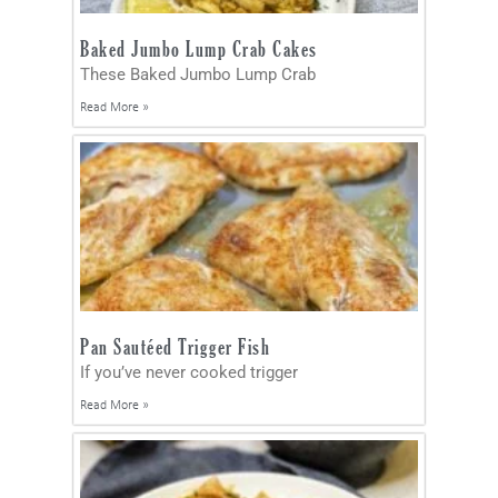
Baked Jumbo Lump Crab Cakes
These Baked Jumbo Lump Crab
Read More »
Pan Sautéed Trigger Fish
If you’ve never cooked trigger
Read More »