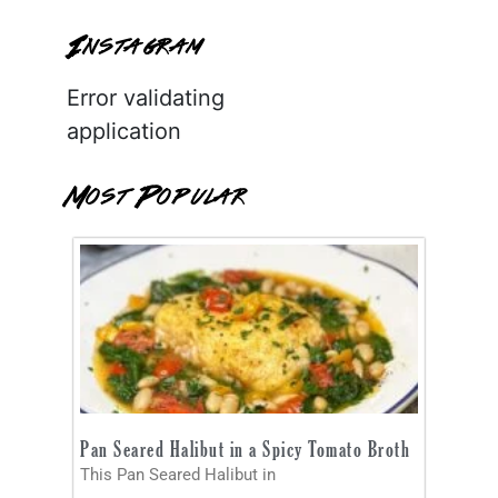
Instagram
Error validating
application
Most Popular
Pan Seared Halibut in a Spicy Tomato Broth
This Pan Seared Halibut in