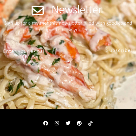
Newsletter
Sign up for a my monthly newsletter filled with goodies and
recipes to blow your mind!
Subscribe!