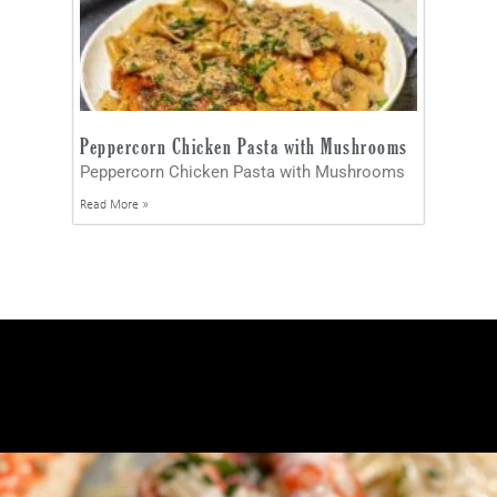
Peppercorn Chicken Pasta with Mushrooms
Peppercorn Chicken Pasta with Mushrooms
Read More »