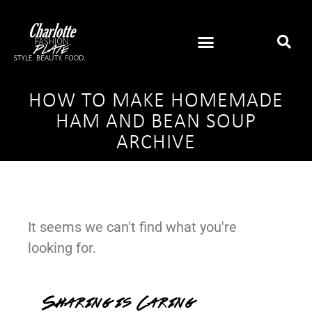
HOW TO MAKE HOMEMADE
HAM AND BEAN SOUP
ARCHIVE
It seems we can't find what you're
looking for.
Sharing is Caring