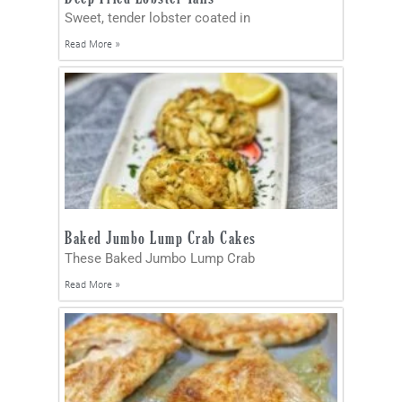
Sweet, tender lobster coated in
Read More »
Baked Jumbo Lump Crab Cakes
These Baked Jumbo Lump Crab
Read More »