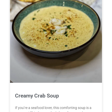
Creamy Crab Soup
If you’re a seafood lover, this comforting soup is a