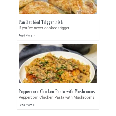
Pan Sautéed Trigger Fish
If you’ve never cooked trigger
Read More »
Peppercorn Chicken Pasta with Mushrooms
Peppercorn Chicken Pasta with Mushrooms
Read More »