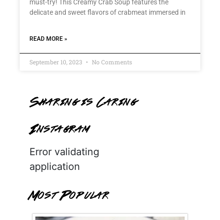
must-try! This Creamy Crab Soup features the
delicate and sweet flavors of crabmeat immersed in
READ MORE »
September 10, 2023
No Comments
Sharing is Caring
Instagram
Error validating
application
Most Popular