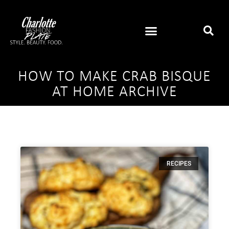
HOW TO MAKE CRAB BISQUE
AT HOME ARCHIVE
RECIPES