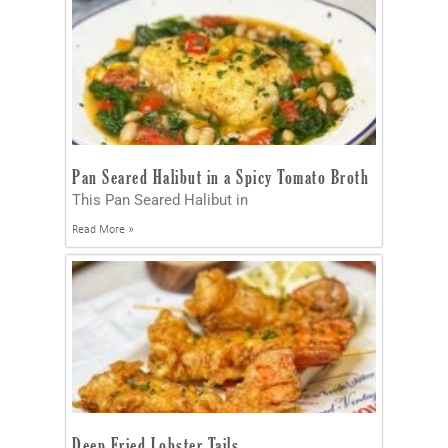
Pan Seared Halibut in a Spicy Tomato Broth
This Pan Seared Halibut in
Read More »
Deep Fried Lobster Tails