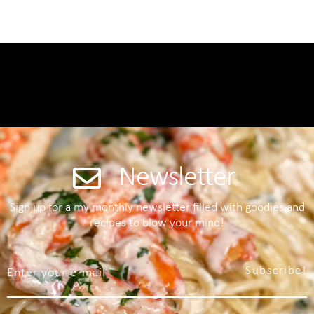
Newsletter
Sign up for a my monthly newsletter filled with goodies and
recipes to blow your mind!
Subscribe!