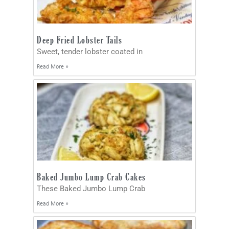
Deep Fried Lobster Tails
Sweet, tender lobster coated in
Read More »
Baked Jumbo Lump Crab Cakes
These Baked Jumbo Lump Crab
Read More »