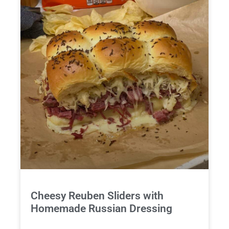
Cheesy Reuben Sliders with
Homemade Russian Dressing