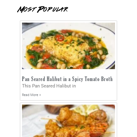
Most Popular
Pan Seared Halibut in a Spicy Tomato Broth
This Pan Seared Halibut in
Read More »