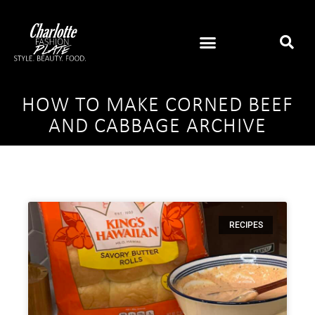
HOW TO MAKE CORNED BEEF
AND CABBAGE ARCHIVE
RECIPES