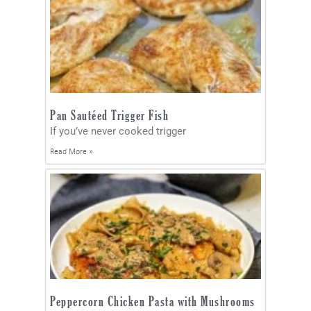
Pan Sautéed Trigger Fish
If you’ve never cooked trigger
Read More »
Peppercorn Chicken Pasta with Mushrooms