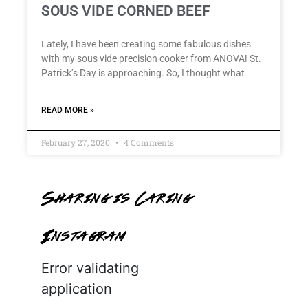
SOUS VIDE CORNED BEEF
Lately, I have been creating some fabulous dishes
with my sous vide precision cooker from ANOVA! St.
Patrick’s Day is approaching. So, I thought what
READ MORE »
February 27, 2020
4 Comments
Sharing is Caring
Instagram
Error validating
application