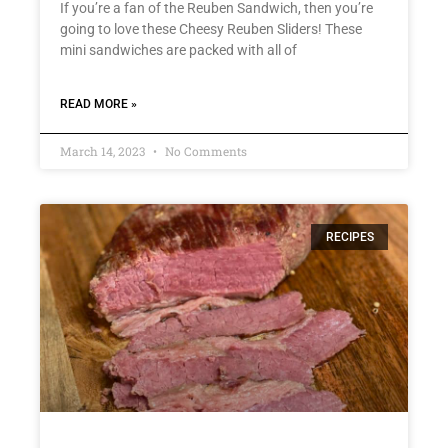
If you’re a fan of the Reuben Sandwich, then you’re
going to love these Cheesy Reuben Sliders! These
mini sandwiches are packed with all of
READ MORE »
March 14, 2023
No Comments
RECIPES