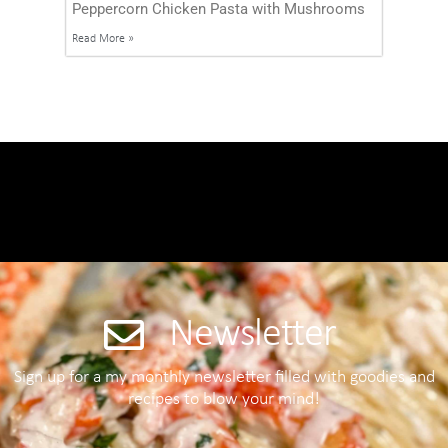
Peppercorn Chicken Pasta with Mushrooms
Read More »
Newsletter
Sign up for a my monthly newsletter filled with goodies and
recipes to blow your mind!