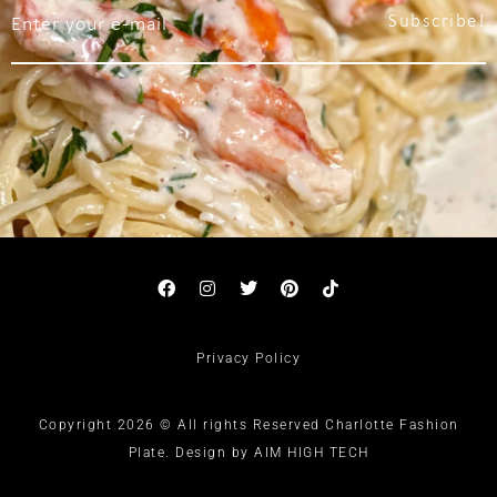
Subscribe!
Privacy Policy
Copyright 2026 © All rights Reserved Charlotte Fashion
Plate. Design by AIM HIGH TECH