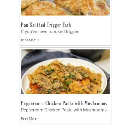
Pan Sautéed Trigger Fish
If you’ve never cooked trigger
Read More »
Peppercorn Chicken Pasta with Mushrooms
Peppercorn Chicken Pasta with Mushrooms
Read More »