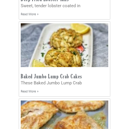
Sweet, tender lobster coated in
Read More »
Baked Jumbo Lump Crab Cakes
These Baked Jumbo Lump Crab
Read More »