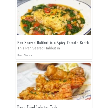
Pan Seared Halibut in a Spicy Tomato Broth
This Pan Seared Halibut in
Read More »
Deep Fried Lobster Tails