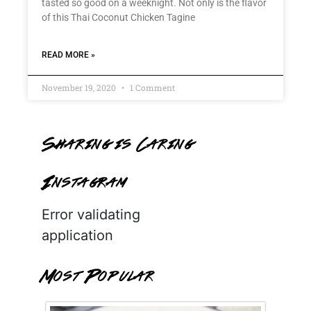
tasted so good on a weeknight. Not only is the flavor
of this Thai Coconut Chicken Tagine
READ MORE »
November 19, 2020
1 Comment
Sharing is Caring
Instagram
Error validating
application
Most Popular