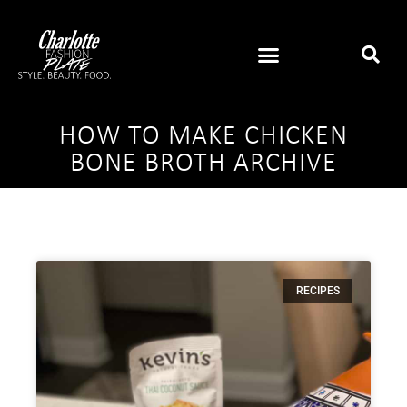
HOW TO MAKE CHICKEN
BONE BROTH ARCHIVE
RECIPES