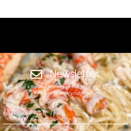
Newsletter
Sign up for a my monthly newsletter filled with goodies and
recipes to blow your mind!
Subscribe!