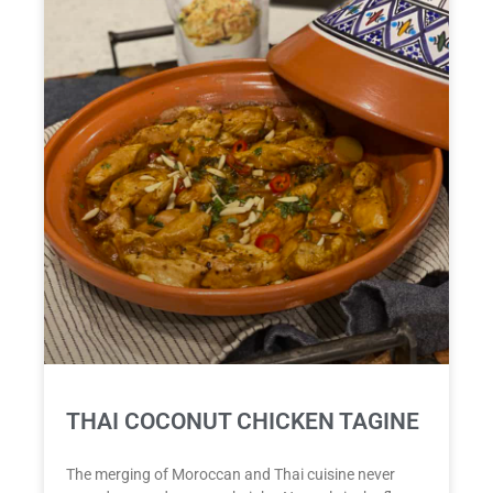
THAI COCONUT CHICKEN TAGINE
The merging of Moroccan and Thai cuisine never