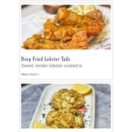
Deep Fried Lobster Tails
Sweet, tender lobster coated in
Read More »