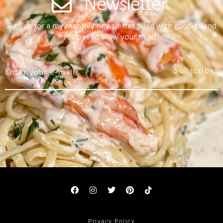
Newsletter
Sign up for a my monthly newsletter filled with goodies and
recipes to blow your mind!
Subscribe!
Privacy Policy