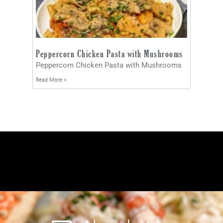
Peppercorn Chicken Pasta with Mushrooms
Peppercorn Chicken Pasta with Mushrooms
Read More »