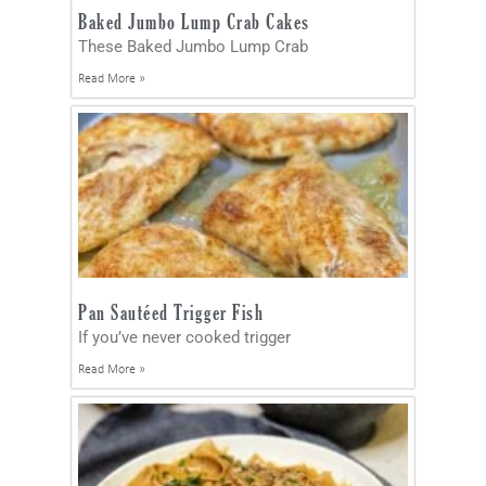
Baked Jumbo Lump Crab Cakes
These Baked Jumbo Lump Crab
Read More »
Pan Sautéed Trigger Fish
If you’ve never cooked trigger
Read More »