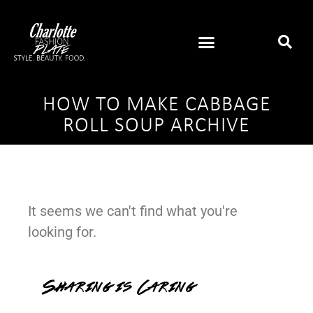
HOW TO MAKE CABBAGE
ROLL SOUP ARCHIVE
It seems we can't find what you're
looking for.
Sharing is Caring