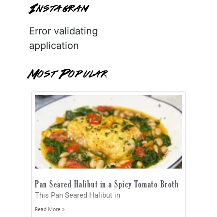
Instagram
Error validating
application
Most Popular
Pan Seared Halibut in a Spicy Tomato Broth
This Pan Seared Halibut in
Read More »