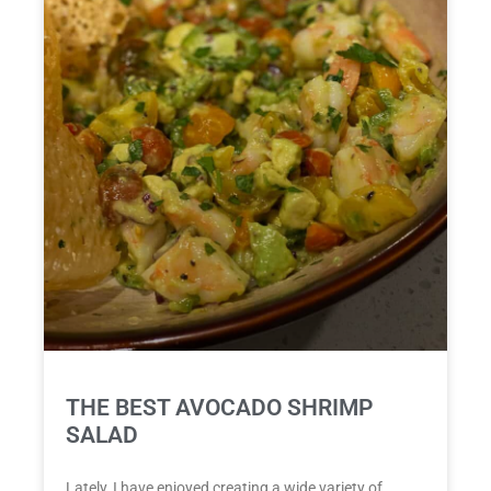
THE BEST AVOCADO SHRIMP
SALAD
Lately, I have enjoyed creating a wide variety of