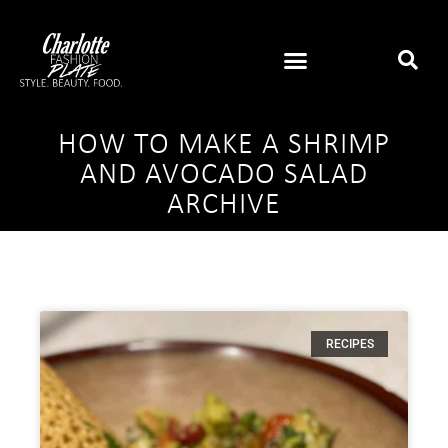
HOW TO MAKE A SHRIMP
AND AVOCADO SALAD
ARCHIVE
RECIPES