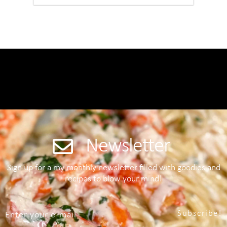
Newsletter
Sign up for a my monthly newsletter filled with goodies and
recipes to blow your mind!
Subscribe!