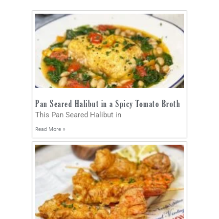
Pan Seared Halibut in a Spicy Tomato Broth
This Pan Seared Halibut in
Read More »