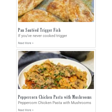
Pan Sautéed Trigger Fish
If you’ve never cooked trigger
Read More »
Peppercorn Chicken Pasta with Mushrooms
Peppercorn Chicken Pasta with Mushrooms
Read More »