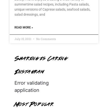
summertime salad recipes, including Pasta salads,
unique versions of Caprese salads, seafood salads,
salad dressings, and
READ MORE »
July 15, 2021
No Comments
Sharing is Caring
Instagram
Error validating
application
Most Popular