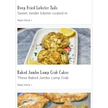
Deep Fried Lobster Tails
Sweet, tender lobster coated in
Read More »
Baked Jumbo Lump Crab Cakes
These Baked Jumbo Lump Crab
Read More »