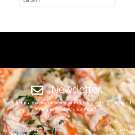
Read More »
Newsletter
Sign up for a my monthly newsletter filled with goodies and
recipes to blow your mind!
Subscribe!