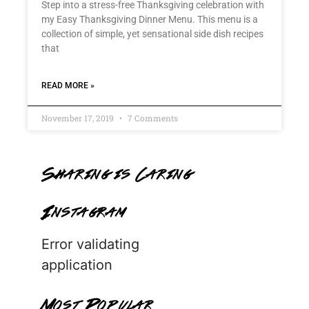
Step into a stress-free Thanksgiving celebration with
my Easy Thanksgiving Dinner Menu. This menu is a
collection of simple, yet sensational side dish recipes
that
READ MORE »
November 17, 2019
7 Comments
Sharing is Caring
Instagram
Error validating
application
Most Popular