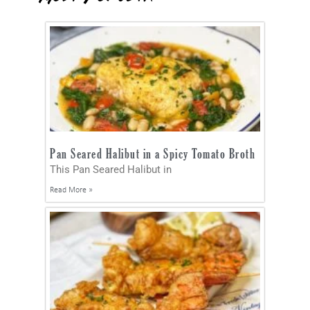
Pan Seared Halibut in a Spicy Tomato Broth
This Pan Seared Halibut in
Read More »