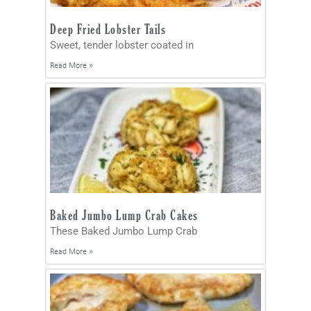
Deep Fried Lobster Tails
Sweet, tender lobster coated in
Read More »
Baked Jumbo Lump Crab Cakes
These Baked Jumbo Lump Crab
Read More »