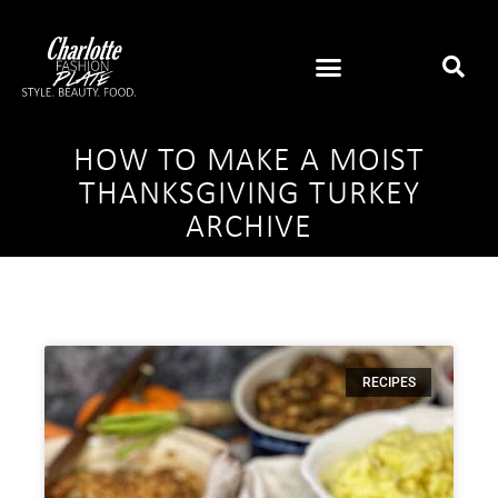
HOW TO MAKE A MOIST
THANKSGIVING TURKEY
ARCHIVE
RECIPES