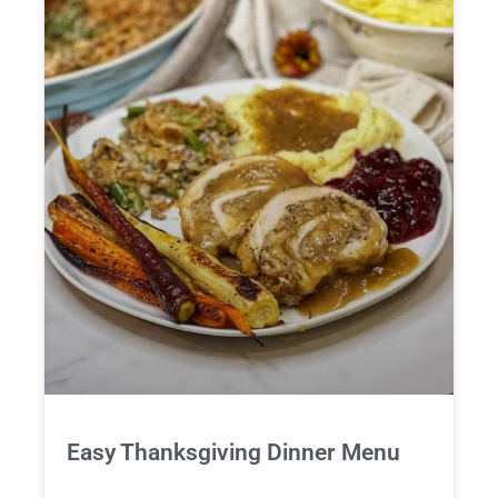
Easy Thanksgiving Dinner Menu