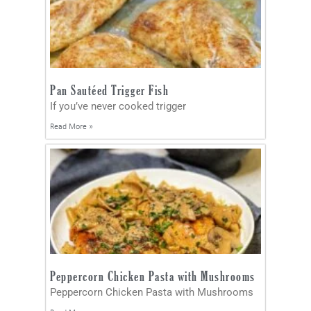
Pan Sautéed Trigger Fish
If you’ve never cooked trigger
Read More »
Peppercorn Chicken Pasta with Mushrooms
Peppercorn Chicken Pasta with Mushrooms