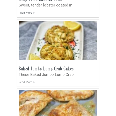
Sweet, tender lobster coated in
Read More »
Baked Jumbo Lump Crab Cakes
These Baked Jumbo Lump Crab
Read More »