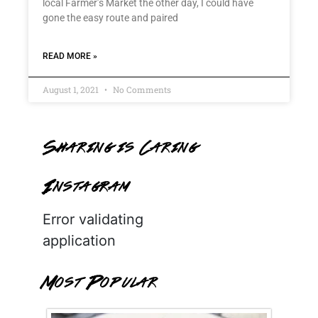
local Farmer’s Market the other day, I could have
gone the easy route and paired
READ MORE »
August 1, 2021
No Comments
Sharing is Caring
Instagram
Error validating
application
Most Popular