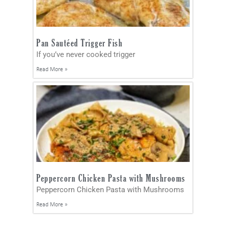
Pan Sautéed Trigger Fish
If you’ve never cooked trigger
Read More »
Peppercorn Chicken Pasta with Mushrooms
Peppercorn Chicken Pasta with Mushrooms
Read More »