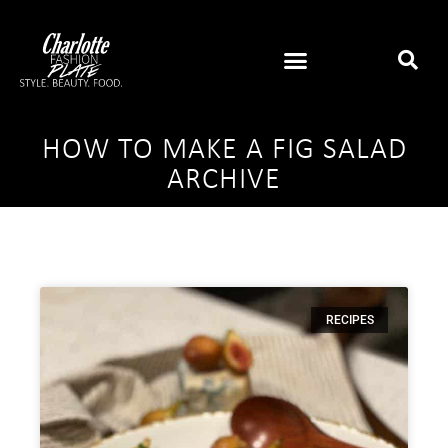
HOW TO MAKE A FIG SALAD
ARCHIVE
RECIPES