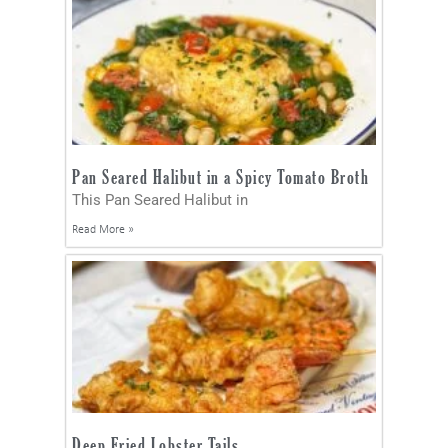
Pan Seared Halibut in a Spicy Tomato Broth
This Pan Seared Halibut in
Read More »
Deep Fried Lobster Tails