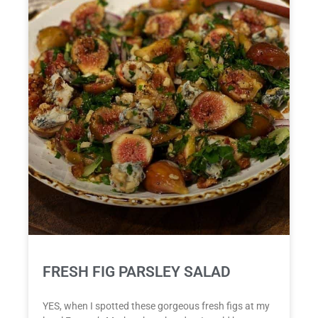
FRESH FIG PARSLEY SALAD
YES, when I spotted these gorgeous fresh figs at my