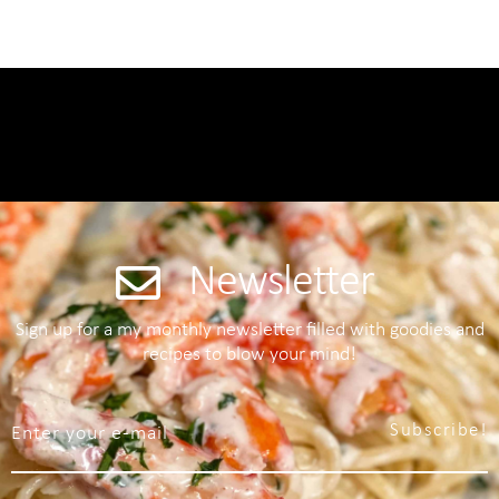
Newsletter
Sign up for a my monthly newsletter filled with goodies and
recipes to blow your mind!
Subscribe!