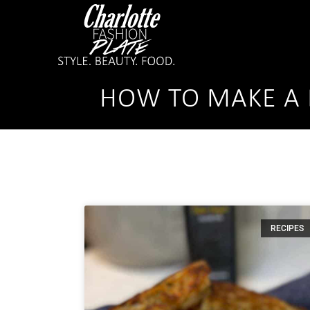
HOW TO MAKE A 
RECIPES