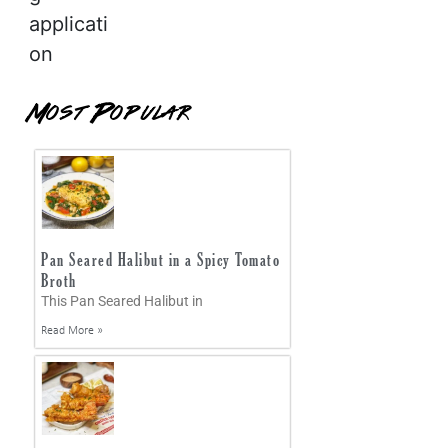
applicati
on
Most Popular
Pan Seared Halibut in a Spicy Tomato
Broth
This Pan Seared Halibut in
Read More »