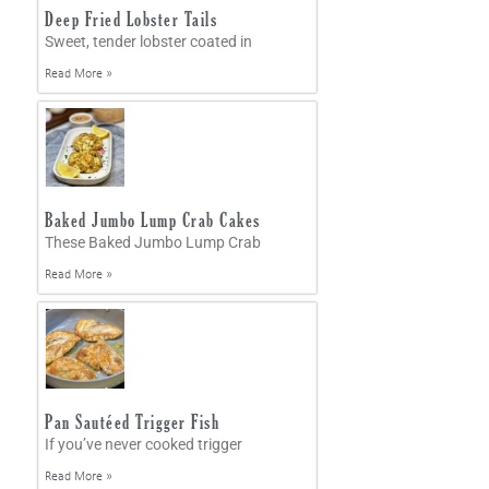
Deep Fried Lobster Tails
Sweet, tender lobster coated in
Read More »
Baked Jumbo Lump Crab Cakes
These Baked Jumbo Lump Crab
Read More »
Pan Sautéed Trigger Fish
If you’ve never cooked trigger
Read More »