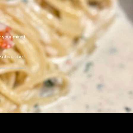
w your mind!
Subscribe!