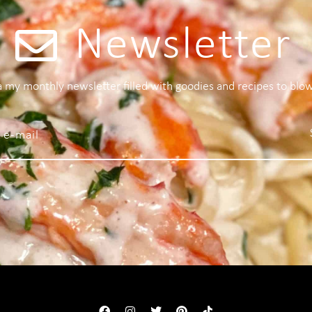
Newsletter
 a my monthly newsletter filled with goodies and recipes to blo