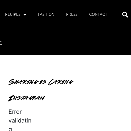
RECIPES
FASHION
PRESS
CONTACT
E
Sharing is Caring
Instagram
Error
validatin
g