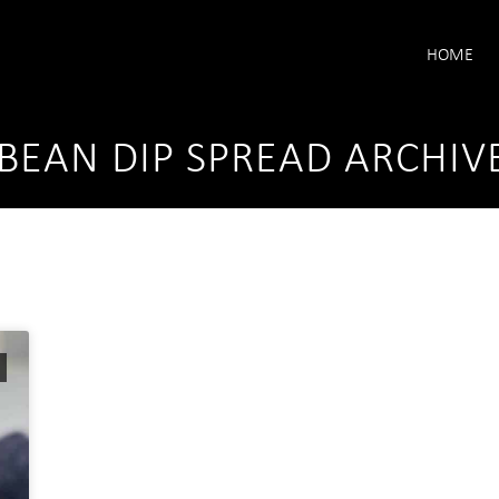
HOME
BEAN DIP SPREAD ARCHIV