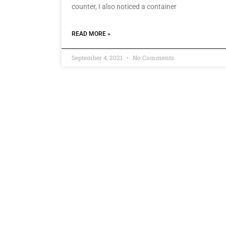
counter, I also noticed a container
READ MORE »
September 4, 2021
No Comments