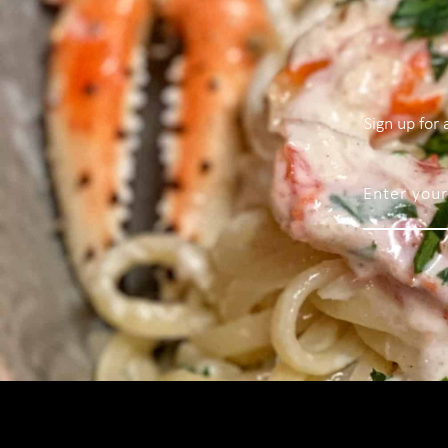
Sign up for