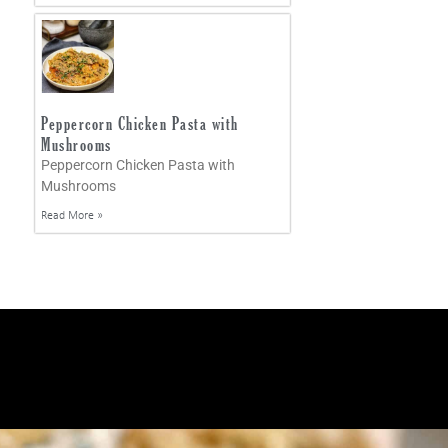
Peppercorn Chicken Pasta with
Mushrooms
Peppercorn Chicken Pasta with
Mushrooms
Read More »