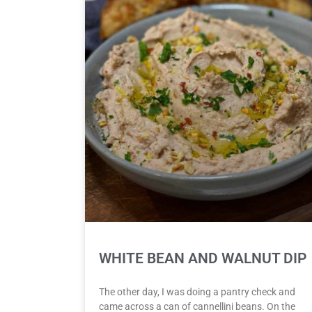
WHITE BEAN AND WALNUT DIP
The other day, I was doing a pantry check and
came across a can of cannellini beans. On the