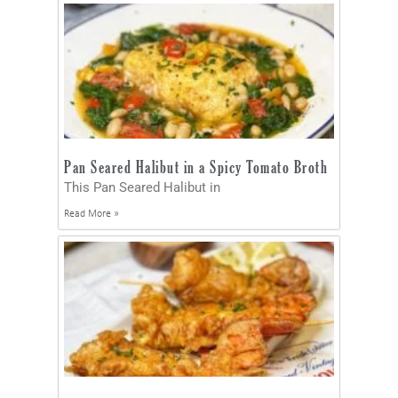
Pan Seared Halibut in a Spicy Tomato Broth
This Pan Seared Halibut in
Read More »