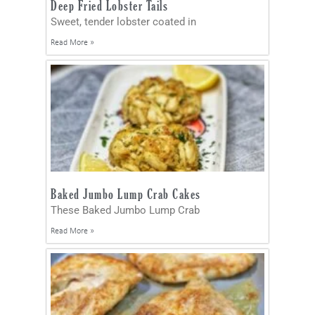
Deep Fried Lobster Tails
Sweet, tender lobster coated in
Read More »
Baked Jumbo Lump Crab Cakes
These Baked Jumbo Lump Crab
Read More »