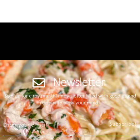
Newsletter
Sign up for a my monthly newsletter filled with goodies and
recipes to blow your mind!
Subscribe!