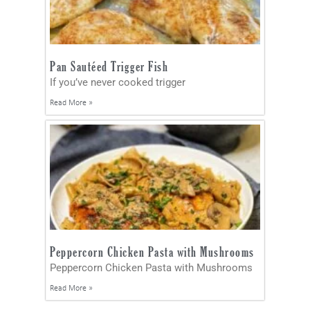
Pan Sautéed Trigger Fish
If you’ve never cooked trigger
Read More »
Peppercorn Chicken Pasta with Mushrooms
Peppercorn Chicken Pasta with Mushrooms
Read More »