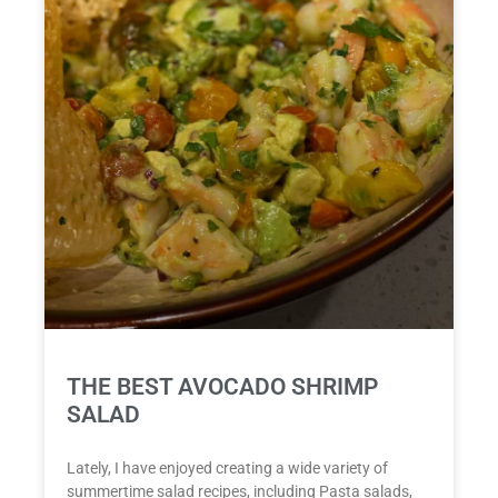
THE BEST AVOCADO SHRIMP
SALAD
Lately, I have enjoyed creating a wide variety of
summertime salad recipes, including Pasta salads,