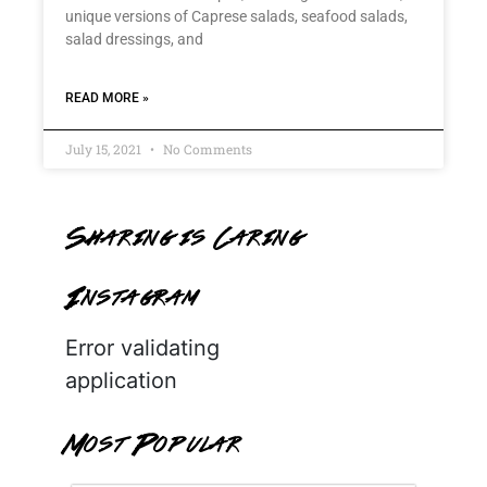
unique versions of Caprese salads, seafood salads,
salad dressings, and
READ MORE »
July 15, 2021
No Comments
Sharing is Caring
Instagram
Error validating
application
Most Popular