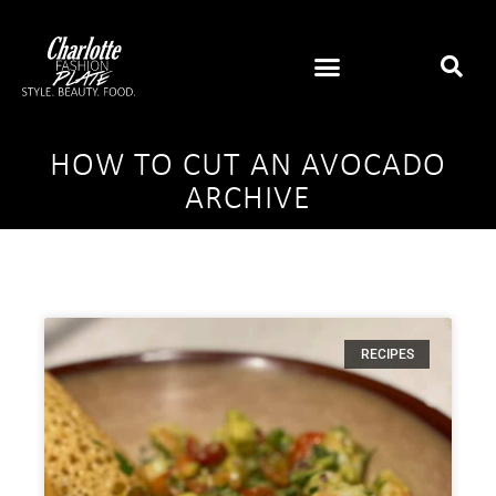
HOW TO CUT AN AVOCADO
ARCHIVE
RECIPES