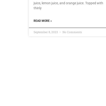
juice, lemon juice, and orange juice. Topped with
thinly
READ MORE »
September 8, 2023
No Comments