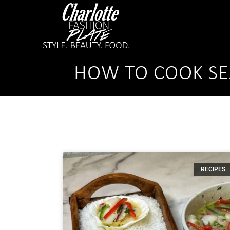
HOW TO COOK SE
RECIPES