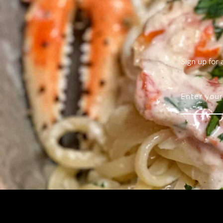
Sign up for