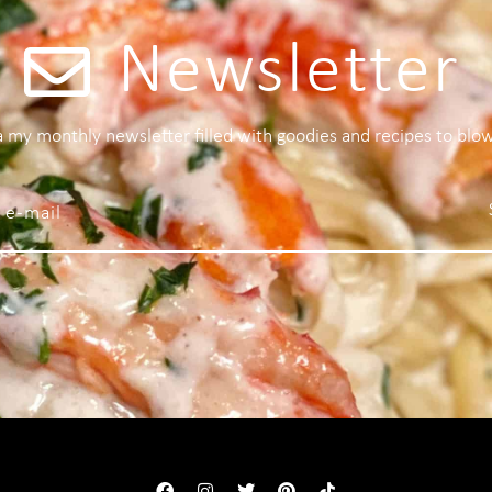
Newsletter
 a my monthly newsletter filled with goodies and recipes to blo