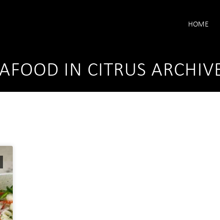
HOME
AFOOD IN CITRUS ARCHIV