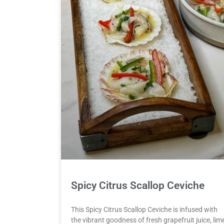
Spicy Citrus Scallop Ceviche
This Spicy Citrus Scallop Ceviche is infused with
the vibrant goodness of fresh grapefruit juice, lim