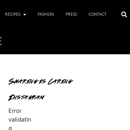
RECIPES
FASHION
PRESS
CONTACT
E
Sharing is Caring
Instagram
Error
validatin
g