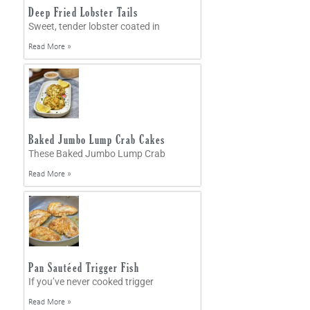
Deep Fried Lobster Tails
Sweet, tender lobster coated in
Read More »
Baked Jumbo Lump Crab Cakes
These Baked Jumbo Lump Crab
Read More »
Pan Sautéed Trigger Fish
If you’ve never cooked trigger
Read More »