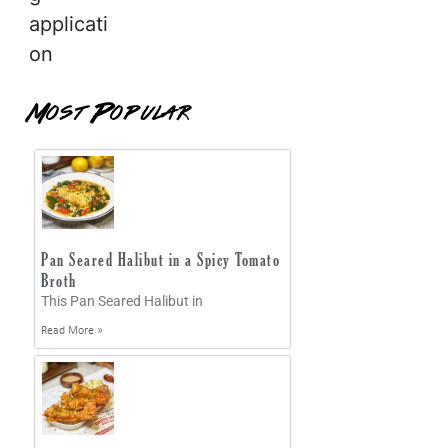
applicati
on
Most Popular
Pan Seared Halibut in a Spicy Tomato
Broth
This Pan Seared Halibut in
Read More »