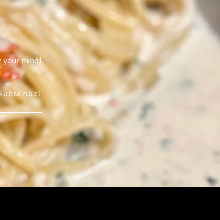
w your mind!
Subscribe!