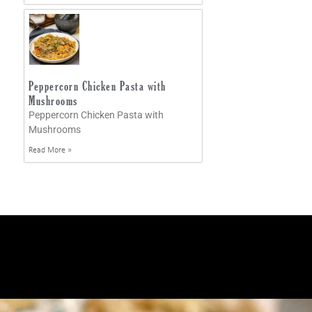
Peppercorn Chicken Pasta with
Mushrooms
Peppercorn Chicken Pasta with
Mushrooms
Read More »