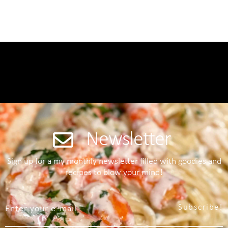
Newsletter
Sign up for a my monthly newsletter filled with goodies and
recipes to blow your mind!
Subscribe!