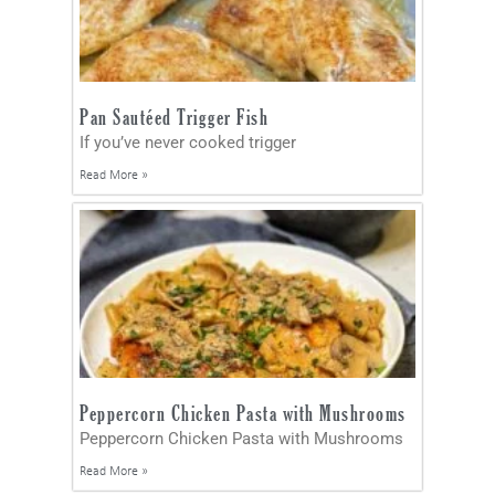
Pan Sautéed Trigger Fish
If you’ve never cooked trigger
Read More »
Peppercorn Chicken Pasta with Mushrooms
Peppercorn Chicken Pasta with Mushrooms
Read More »