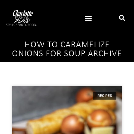
HOW TO CARAMELIZE
ONIONS FOR SOUP ARCHIVE
RECIPES