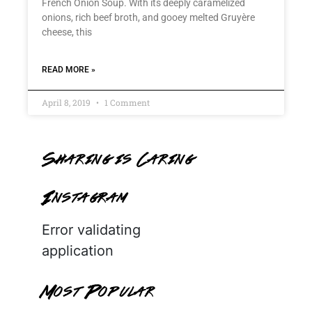
French Onion Soup. With its deeply caramelized
onions, rich beef broth, and gooey melted Gruyère
cheese, this
READ MORE »
April 8, 2019
1 Comment
Sharing is Caring
Instagram
Error validating
application
Most Popular