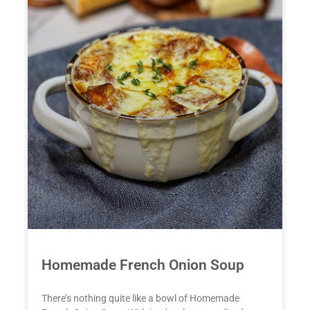
Homemade French Onion Soup
There’s nothing quite like a bowl of Homemade