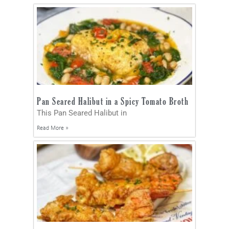
Pan Seared Halibut in a Spicy Tomato Broth
This Pan Seared Halibut in
Read More »