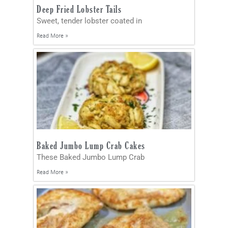
Deep Fried Lobster Tails
Sweet, tender lobster coated in
Read More »
Baked Jumbo Lump Crab Cakes
These Baked Jumbo Lump Crab
Read More »