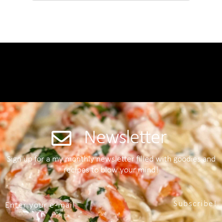
Newsletter
Sign up for a my monthly newsletter filled with goodies and
recipes to blow your mind!
Subscribe!