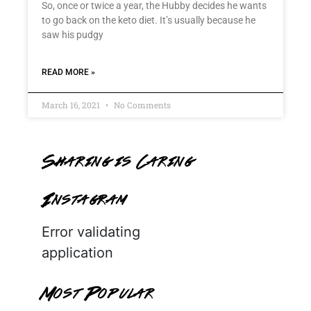
So, once or twice a year, the Hubby decides he wants
to go back on the keto diet. It’s usually because he
saw his pudgy
READ MORE »
March 16, 2021
No Comments
Sharing is Caring
Instagram
Error validating
application
Most Popular