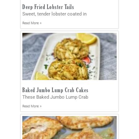
Deep Fried Lobster Tails
Sweet, tender lobster coated in
Read More »
Baked Jumbo Lump Crab Cakes
These Baked Jumbo Lump Crab
Read More »