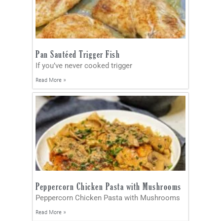
Pan Sautéed Trigger Fish
If you’ve never cooked trigger
Read More »
Peppercorn Chicken Pasta with Mushrooms
Peppercorn Chicken Pasta with Mushrooms
Read More »