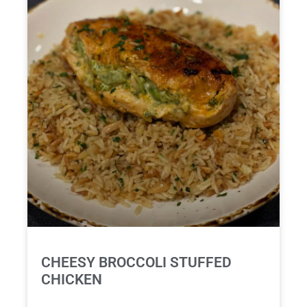
CHEESY BROCCOLI STUFFED
CHICKEN