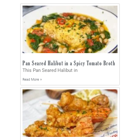
Pan Seared Halibut in a Spicy Tomato Broth
This Pan Seared Halibut in
Read More »