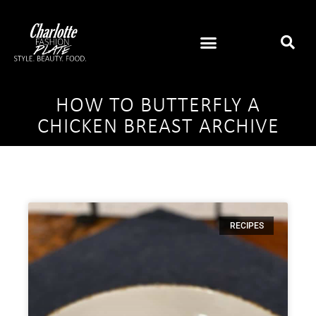
HOW TO BUTTERFLY A
CHICKEN BREAST ARCHIVE
RECIPES