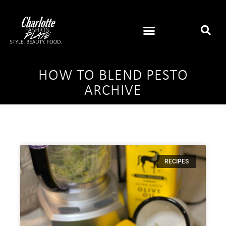
HOW TO BLEND PESTO
ARCHIVE
RECIPES