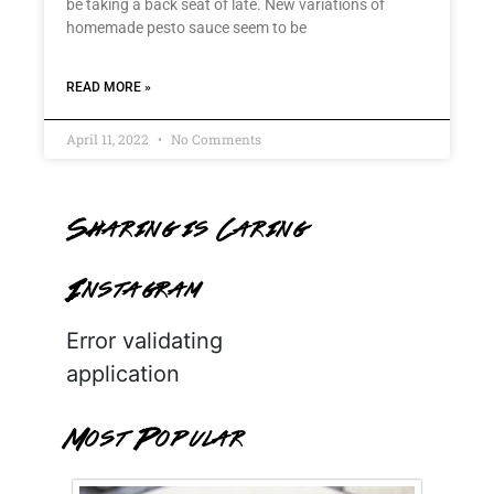
be taking a back seat of late. New variations of
homemade pesto sauce seem to be
READ MORE »
April 11, 2022
No Comments
Sharing is Caring
Instagram
Error validating
application
Most Popular