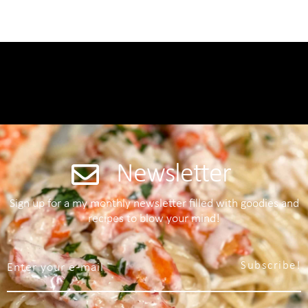
Newsletter
Sign up for a my monthly newsletter filled with goodies and
recipes to blow your mind!
Subscribe!