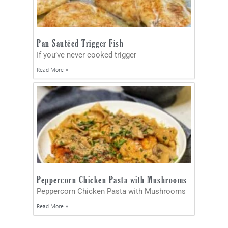
Pan Sautéed Trigger Fish
If you’ve never cooked trigger
Read More »
Peppercorn Chicken Pasta with Mushrooms
Peppercorn Chicken Pasta with Mushrooms
Read More »