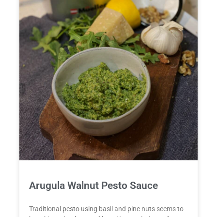
Arugula Walnut Pesto Sauce
Traditional pesto using basil and pine nuts seems to