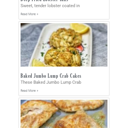
Sweet, tender lobster coated in
Read More »
Baked Jumbo Lump Crab Cakes
These Baked Jumbo Lump Crab
Read More »