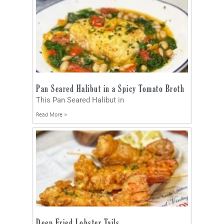
Pan Seared Halibut in a Spicy Tomato Broth
This Pan Seared Halibut in
Read More »
Deep Fried Lobster Tails