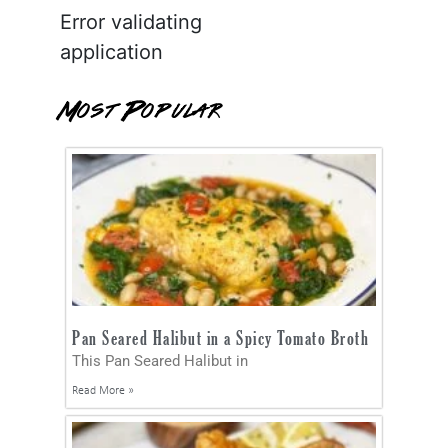
Error validating
application
Most Popular
Pan Seared Halibut in a Spicy Tomato Broth
This Pan Seared Halibut in
Read More »