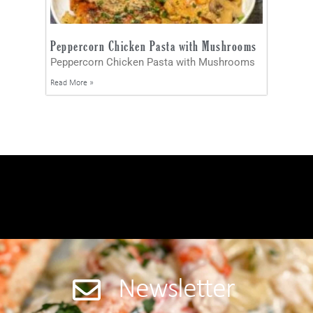
Peppercorn Chicken Pasta with Mushrooms
Peppercorn Chicken Pasta with Mushrooms
Read More »
Newsletter