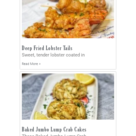
Deep Fried Lobster Tails
Sweet, tender lobster coated in
Read More »
Baked Jumbo Lump Crab Cakes