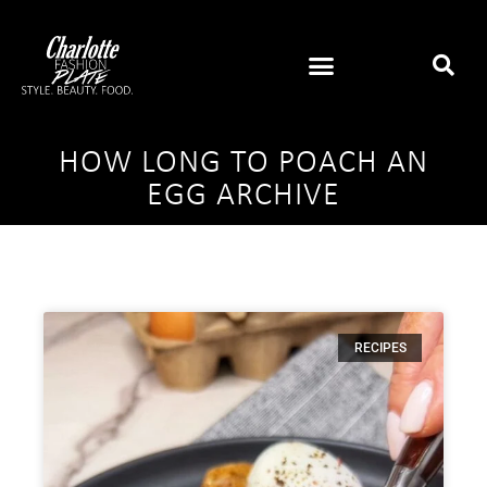
HOW LONG TO POACH AN
EGG ARCHIVE
RECIPES