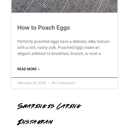
How to Poach Eggs
Perfectly poached eggs have a delicate, silky texture
with a rich, runny yolk. Poached Eggs make an
elegant addition to breakfast, brunch, or even a
READ MORE »
February 28, 2025
No Comments
Sharing is Caring
Instagram