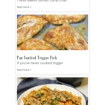
These Baked Jumbo Lump Crab
Read More »
Pan Sautéed Trigger Fish
If you’ve never cooked trigger
Read More »