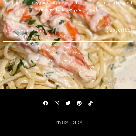
Sign up for a my monthly newsletter filled with goodies and
recipes to blow your mind!
Subscribe!
Privacy Policy