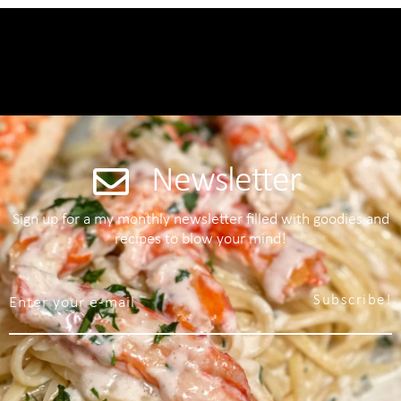
Newsletter
Sign up for a my monthly newsletter filled with goodies and
recipes to blow your mind!
Subscribe!