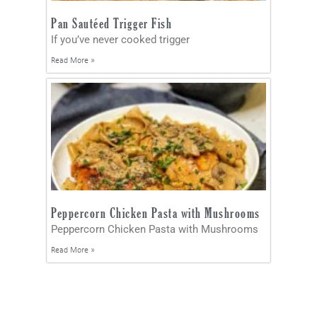
Pan Sautéed Trigger Fish
If you’ve never cooked trigger
Read More »
Peppercorn Chicken Pasta with Mushrooms
Peppercorn Chicken Pasta with Mushrooms
Read More »