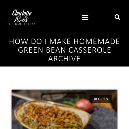
HOW DO I MAKE HOMEMADE
GREEN BEAN CASSEROLE
ARCHIVE
RECIPES