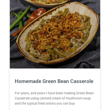
Homemade Green Bean Casserole
For years, and years I have been making Green Bean
Casserole using canned cream of mushroom soup
and the typical fried onions you can buy