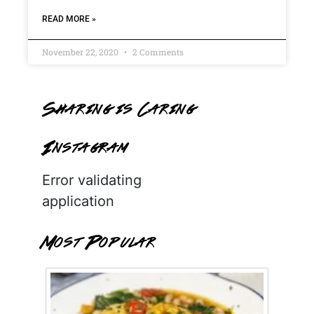
READ MORE »
November 22, 2020
2 Comments
Sharing is Caring
Instagram
Error validating
application
Most Popular