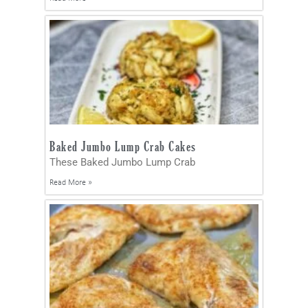
Baked Jumbo Lump Crab Cakes
These Baked Jumbo Lump Crab
Read More »