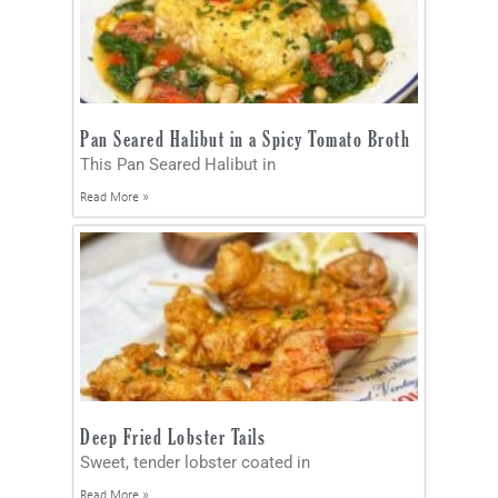
Pan Seared Halibut in a Spicy Tomato Broth
This Pan Seared Halibut in
Read More »
Deep Fried Lobster Tails
Sweet, tender lobster coated in
Read More »