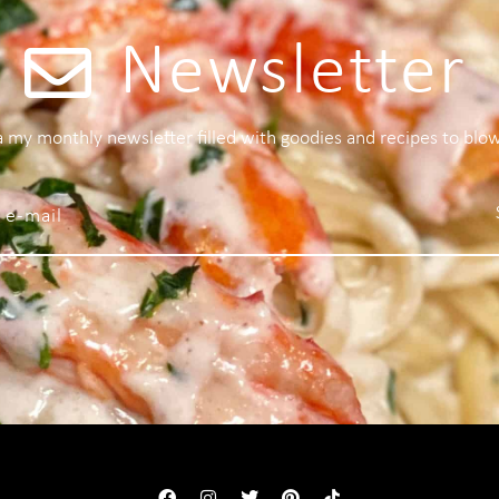
Newsletter
 a my monthly newsletter filled with goodies and recipes to blo