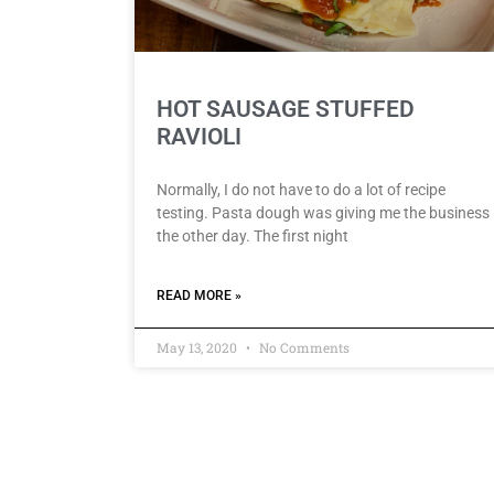
HOT SAUSAGE STUFFED
RAVIOLI
Normally, I do not have to do a lot of recipe
testing. Pasta dough was giving me the business
the other day. The first night
READ MORE »
May 13, 2020
No Comments