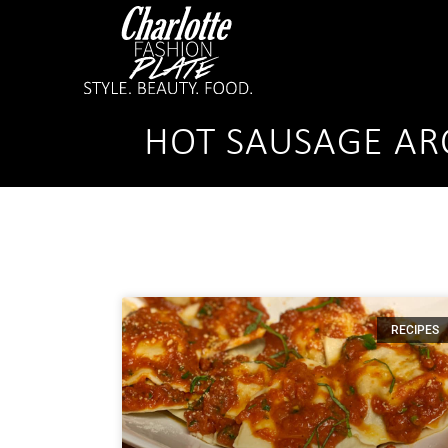
HOT SAUSAGE AR
RECIPES