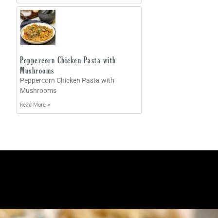
Peppercorn Chicken Pasta with
Mushrooms
Peppercorn Chicken Pasta with
Mushrooms
Read More »