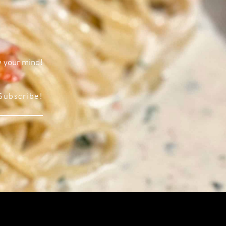
w your mind!
Subscribe!