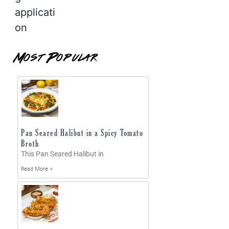
applicati
on
Most Popular
Pan Seared Halibut in a Spicy Tomato
Broth
This Pan Seared Halibut in
Read More »