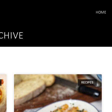
HOME
CHIVE
RECIPES