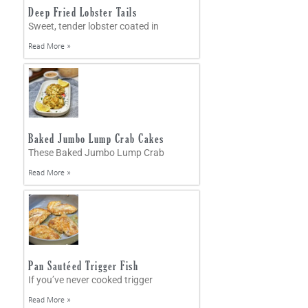
Deep Fried Lobster Tails
Sweet, tender lobster coated in
Read More »
Baked Jumbo Lump Crab Cakes
These Baked Jumbo Lump Crab
Read More »
Pan Sautéed Trigger Fish
If you’ve never cooked trigger
Read More »