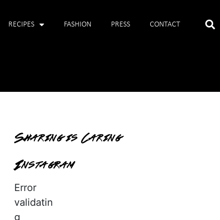
RECIPES
FASHION
PRESS
CONTACT
Sharing is Caring
Instagram
Error
validatin
g