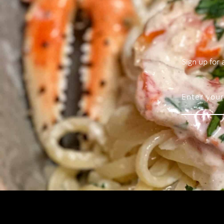
Sign up for