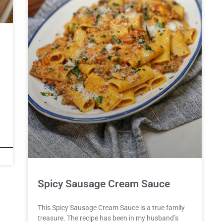
Spicy Sausage Cream Sauce
This Spicy Sausage Cream Sauce is a true family
treasure. The recipe has been in my husband’s