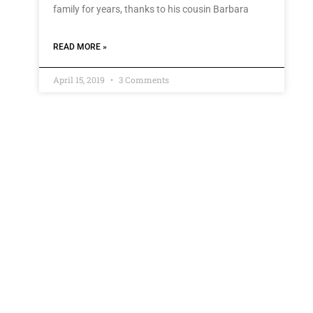
family for years, thanks to his cousin Barbara
READ MORE »
April 15, 2019
3 Comments