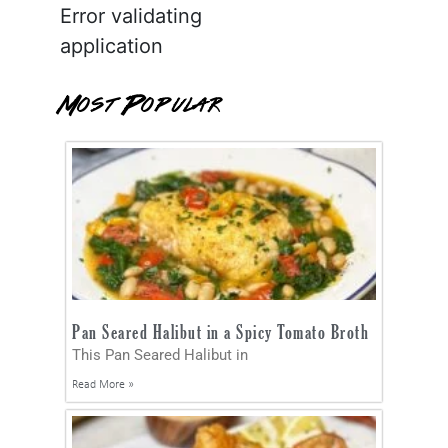
Error validating
application
Most Popular
Pan Seared Halibut in a Spicy Tomato Broth
This Pan Seared Halibut in
Read More »