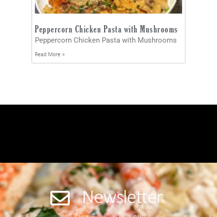
Peppercorn Chicken Pasta with Mushrooms
Peppercorn Chicken Pasta with Mushrooms
Read More »
Newsletter