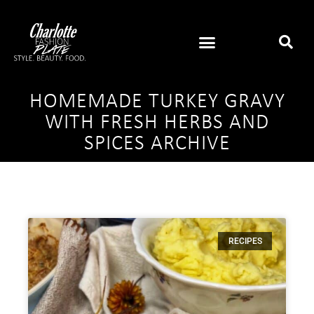
HOMEMADE TURKEY GRAVY
WITH FRESH HERBS AND
SPICES ARCHIVE
RECIPES