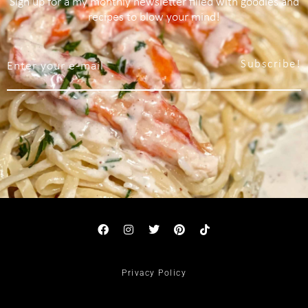
Sign up for a my monthly newsletter filled with goodies and
recipes to blow your mind!
Subscribe!
Privacy Policy