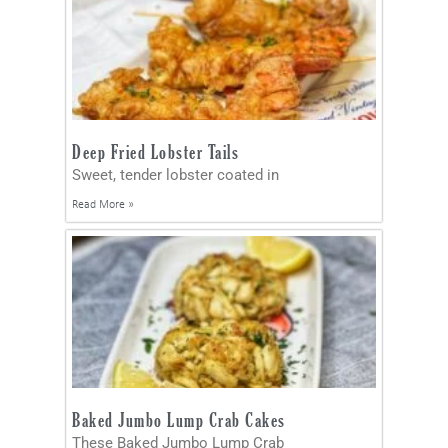
Deep Fried Lobster Tails
Sweet, tender lobster coated in
Read More »
Baked Jumbo Lump Crab Cakes
These Baked Jumbo Lump Crab