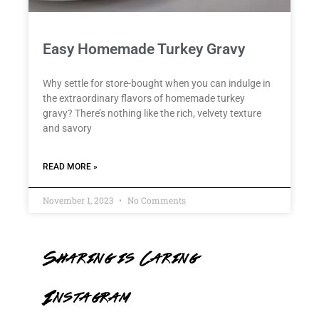
Easy Homemade Turkey Gravy
Why settle for store-bought when you can indulge in
the extraordinary flavors of homemade turkey
gravy? There’s nothing like the rich, velvety texture
and savory
READ MORE »
November 1, 2023
No Comments
Sharing is Caring
Instagram