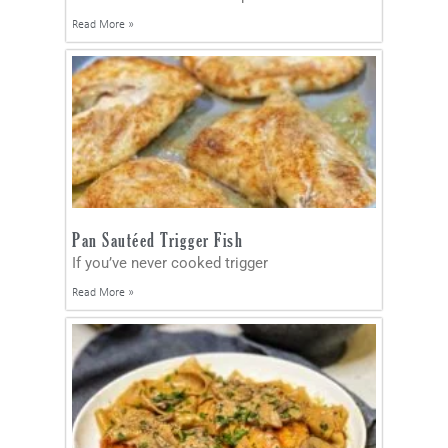
Read More »
Pan Sautéed Trigger Fish
If you’ve never cooked trigger
Read More »