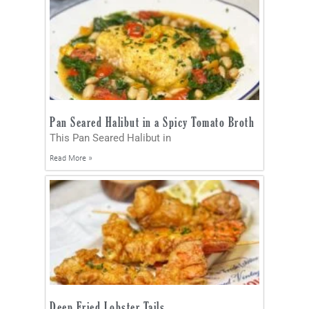
Pan Seared Halibut in a Spicy Tomato Broth
This Pan Seared Halibut in
Read More »
Deep Fried Lobster Tails