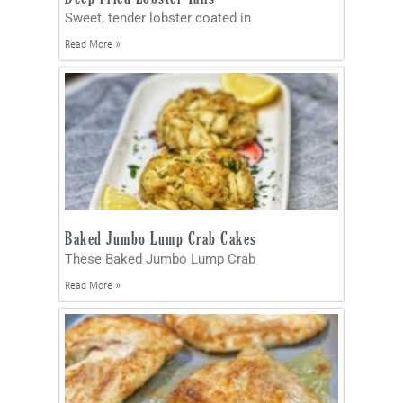
Sweet, tender lobster coated in
Read More »
Baked Jumbo Lump Crab Cakes
These Baked Jumbo Lump Crab
Read More »