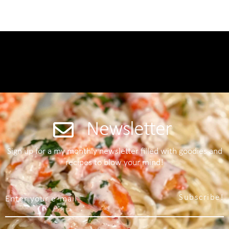
Newsletter
Sign up for a my monthly newsletter filled with goodies and
recipes to blow your mind!
Subscribe!