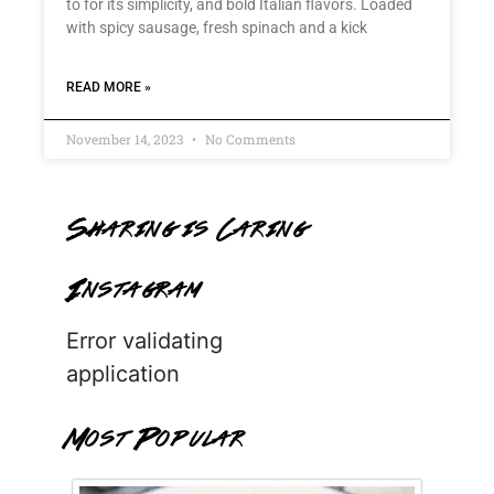
to for its simplicity, and bold Italian flavors. Loaded
with spicy sausage, fresh spinach and a kick
READ MORE »
November 14, 2023
No Comments
Sharing is Caring
Instagram
Error validating
application
Most Popular