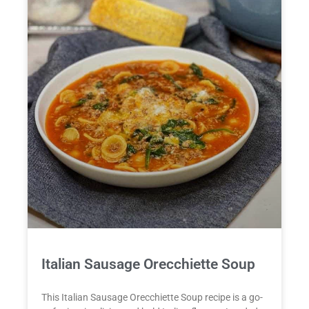
Italian Sausage Orecchiette Soup
This Italian Sausage Orecchiette Soup recipe is a go-