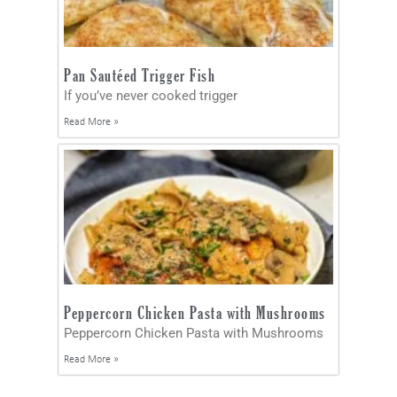
Pan Sautéed Trigger Fish
If you’ve never cooked trigger
Read More »
Peppercorn Chicken Pasta with Mushrooms
Peppercorn Chicken Pasta with Mushrooms
Read More »