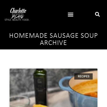
HOMEMADE SAUSAGE SOUP
ARCHIVE
RECIPES