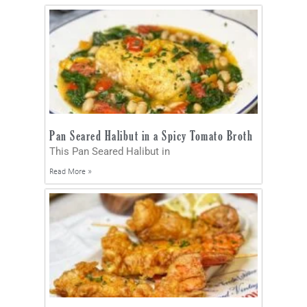
Pan Seared Halibut in a Spicy Tomato Broth
This Pan Seared Halibut in
Read More »