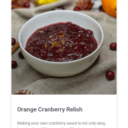
Orange Cranberry Relish
Making your own cranberry sauce is not only easy,