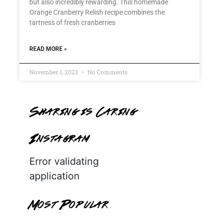
but also incredibly rewarding. This homemade
Orange Cranberry Relish recipe combines the
tartness of fresh cranberries
READ MORE »
November 1, 2023
No Comments
Sharing is Caring
Instagram
Error validating
application
Most Popular