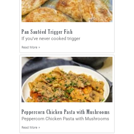
Pan Sautéed Trigger Fish
If you’ve never cooked trigger
Read More »
Peppercorn Chicken Pasta with Mushrooms
Peppercorn Chicken Pasta with Mushrooms
Read More »