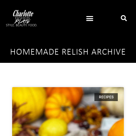
HOMEMADE RELISH ARCHIVE
RECIPES