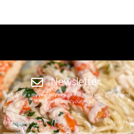
Newsletter
Sign up for a my monthly newsletter filled with goodies and
recipes to blow your mind!
Subscribe!