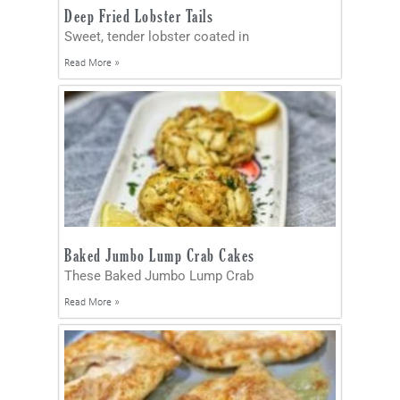
Deep Fried Lobster Tails
Sweet, tender lobster coated in
Read More »
Baked Jumbo Lump Crab Cakes
These Baked Jumbo Lump Crab
Read More »