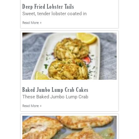
Deep Fried Lobster Tails
Sweet, tender lobster coated in
Read More »
Baked Jumbo Lump Crab Cakes
These Baked Jumbo Lump Crab
Read More »