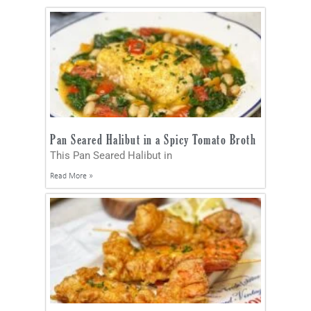
Pan Seared Halibut in a Spicy Tomato Broth
This Pan Seared Halibut in
Read More »