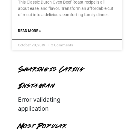
This Classic Dutch Oven Beef Roast recipe is all
about ease, and flavor. Transform an affordable cut
of meat into a delicious, comforting family dinner.
READ MORE »
October 20, 2019
2 Comments
Sharing is Caring
Instagram
Error validating
application
Most Popular