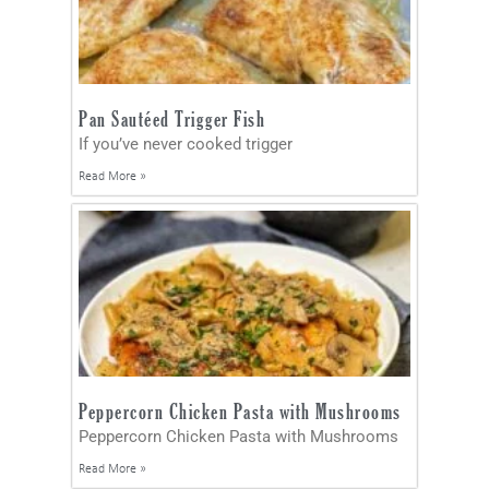
Pan Sautéed Trigger Fish
If you’ve never cooked trigger
Read More »
Peppercorn Chicken Pasta with Mushrooms
Peppercorn Chicken Pasta with Mushrooms
Read More »