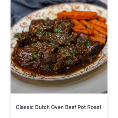
Classic Dutch Oven Beef Pot Roast