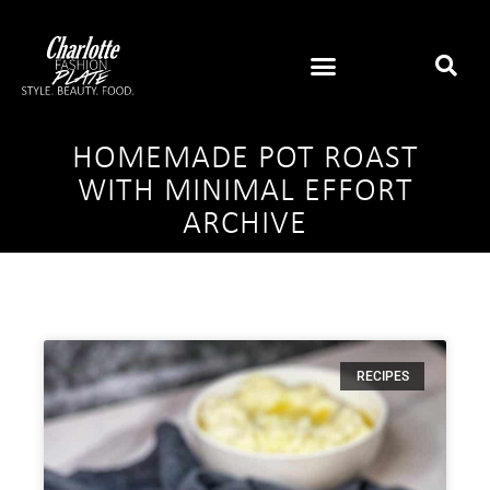
HOMEMADE POT ROAST
WITH MINIMAL EFFORT
ARCHIVE
RECIPES