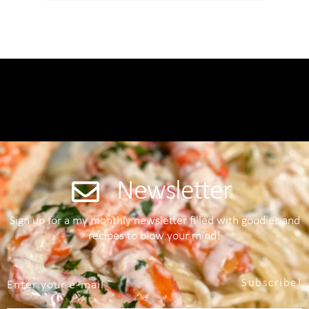
Newsletter
Sign up for a my monthly newsletter filled with goodies and
recipes to blow your mind!
Subscribe!