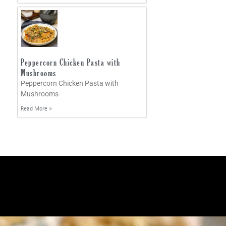
Peppercorn Chicken Pasta with
Mushrooms
Peppercorn Chicken Pasta with
Mushrooms
Read More »