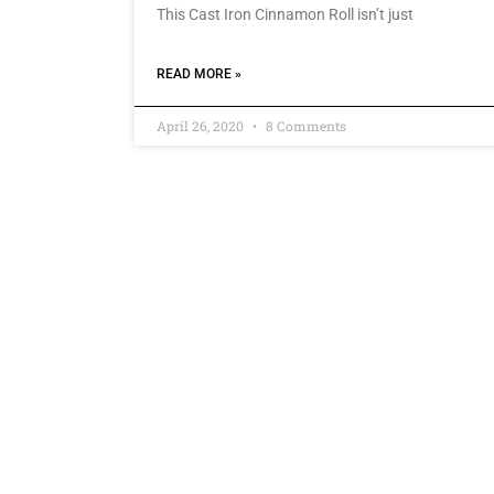
This Cast Iron Cinnamon Roll isn’t just
READ MORE »
April 26, 2020
8 Comments