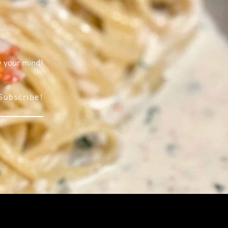
w your mind!
Subscribe!