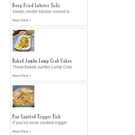
Deep Fried Lobster Tails
Sweet, tender lobster coated in
Read More »
Baked Jumbo Lump Crab Cakes
These Baked Jumbo Lump Crab
Read More »
Pan Sautéed Trigger Fish
If you’ve never cooked trigger
Read More »