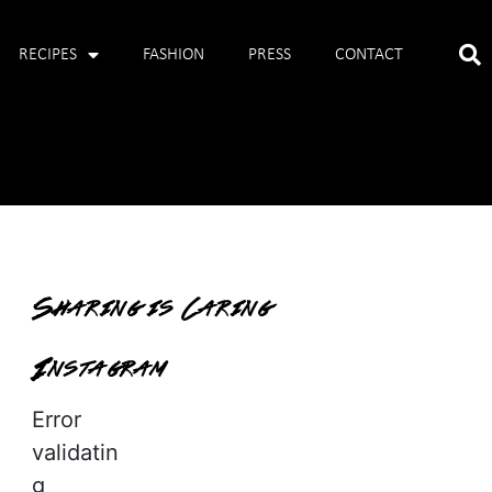
RECIPES
FASHION
PRESS
CONTACT
Sharing is Caring
Instagram
Error
validatin
g