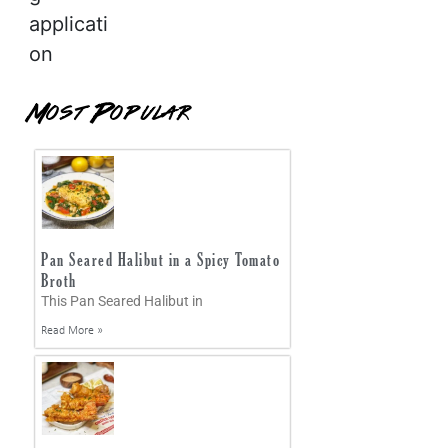
applicati
on
Most Popular
Pan Seared Halibut in a Spicy Tomato
Broth
This Pan Seared Halibut in
Read More »