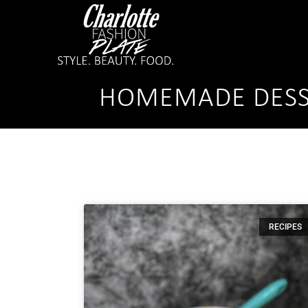
HOMEMADE DESS
RECIPES