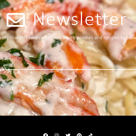
Newsletter
 a my monthly newsletter filled with goodies and recipes to blo