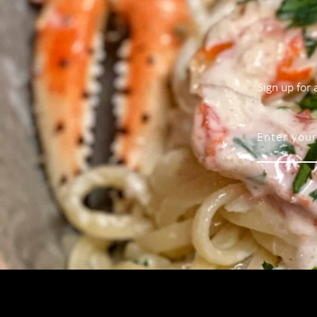
Sign up for