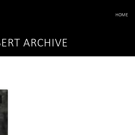
HOME
ERT ARCHIVE