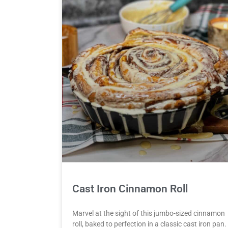
Cast Iron Cinnamon Roll
Marvel at the sight of this jumbo-sized cinnamon
roll, baked to perfection in a classic cast iron pan.