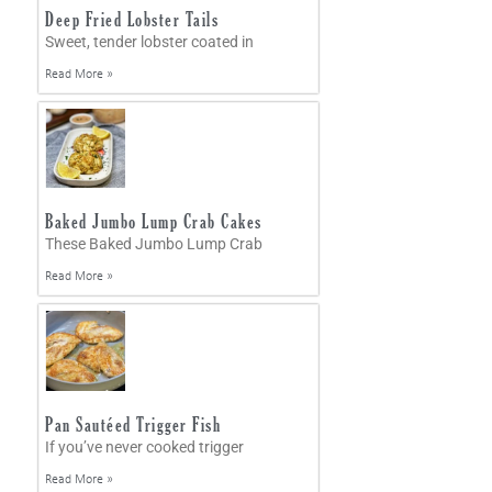
Deep Fried Lobster Tails
Sweet, tender lobster coated in
Read More »
Baked Jumbo Lump Crab Cakes
These Baked Jumbo Lump Crab
Read More »
Pan Sautéed Trigger Fish
If you’ve never cooked trigger
Read More »