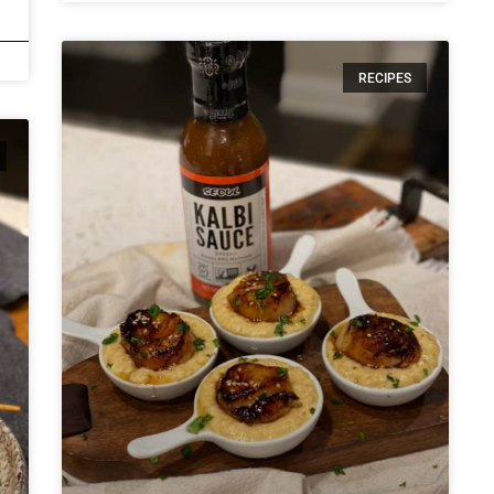
RECIPES