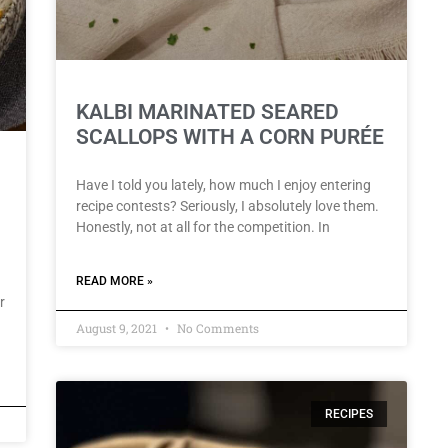
KALBI MARINATED SEARED
SCALLOPS WITH A CORN PURÉE
Have I told you lately, how much I enjoy entering
recipe contests? Seriously, I absolutely love them.
Honestly, not at all for the competition. In
READ MORE »
r
August 9, 2021
No Comments
RECIPES