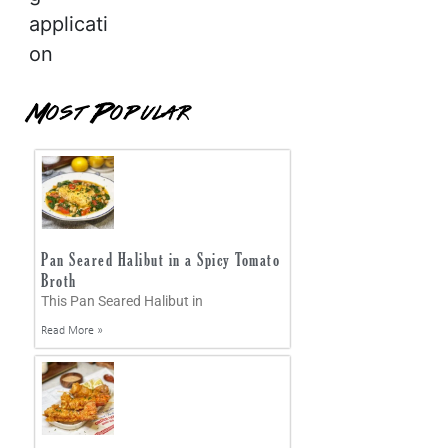
applicati
on
Most Popular
Pan Seared Halibut in a Spicy Tomato
Broth
This Pan Seared Halibut in
Read More »