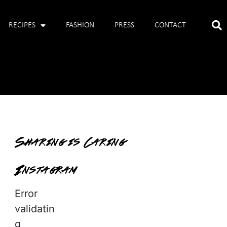
RECIPES
FASHION
PRESS
CONTACT
Sharing is Caring
Instagram
Error
validatin
g