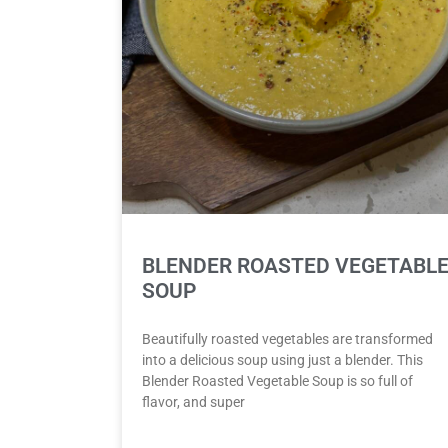
BLENDER ROASTED VEGETABL
SOUP
Beautifully roasted vegetables are transformed
into a delicious soup using just a blender. This
Blender Roasted Vegetable Soup is so full of
flavor, and super