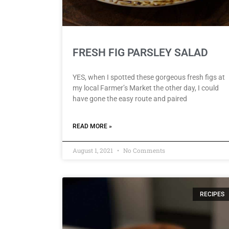
FRESH FIG PARSLEY SALAD
YES, when I spotted these gorgeous fresh figs at
my local Farmer’s Market the other day, I could
have gone the easy route and paired
READ MORE »
August 1, 2021
No Comments
RECIPES