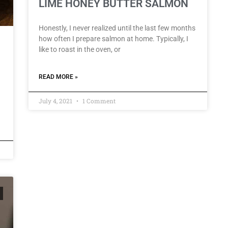
LIME HONEY BUTTER SALMON
Honestly, I never realized until the last few months
how often I prepare salmon at home. Typically, I
like to roast in the oven, or
READ MORE »
July 4, 2021
1 Comment