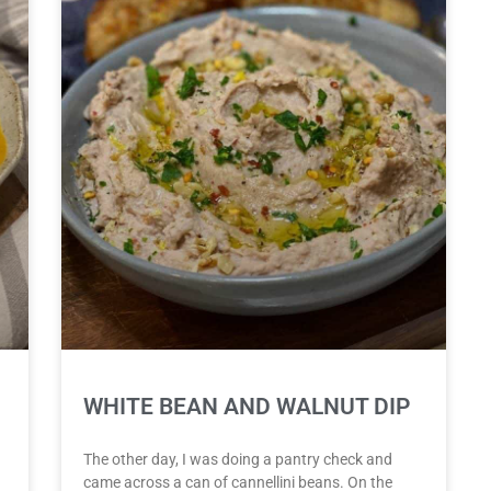
WHITE BEAN AND WALNUT DIP
The other day, I was doing a pantry check and
came across a can of cannellini beans. On the