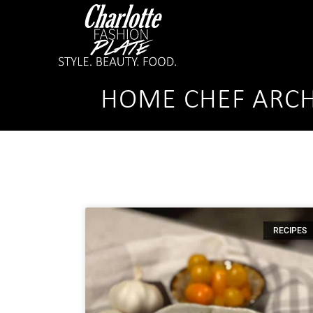
HOME CHEF ARCH
RECIPES