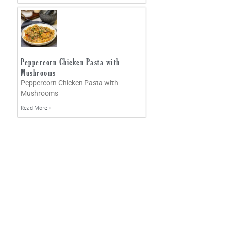
Peppercorn Chicken Pasta with
Mushrooms
Peppercorn Chicken Pasta with
Mushrooms
Read More »