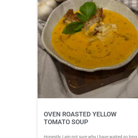
OVEN ROASTED YELLOW
TOMATO SOUP
Honestly, I am not sure why I have waited so long