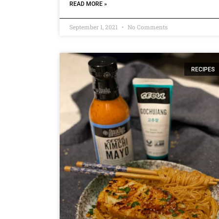
READ MORE »
September 1, 2021
No Comments
RECIPES