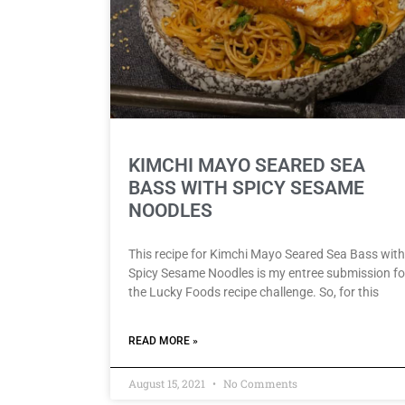
KIMCHI MAYO SEARED SEA
BASS WITH SPICY SESAME
NOODLES
This recipe for Kimchi Mayo Seared Sea Bass with
Spicy Sesame Noodles is my entree submission fo
the Lucky Foods recipe challenge. So, for this
READ MORE »
August 15, 2021
No Comments