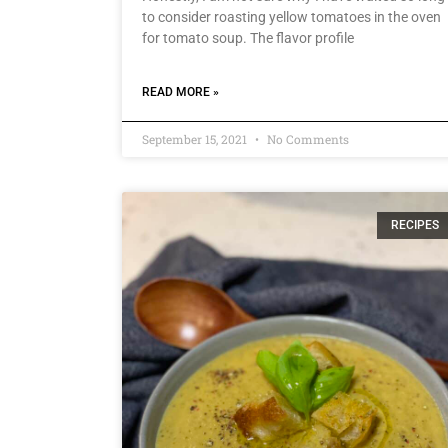
to consider roasting yellow tomatoes in the oven
for tomato soup. The flavor profile
READ MORE »
September 15, 2021
No Comments
RECIPES