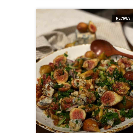
RECIPES