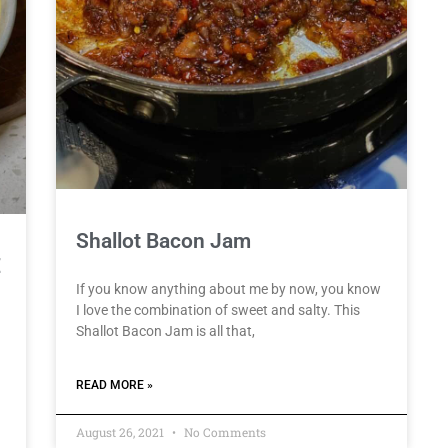
Shallot Bacon Jam
E
If you know anything about me by now, you know
I love the combination of sweet and salty. This
Shallot Bacon Jam is all that,
READ MORE »
August 26, 2021
No Comments