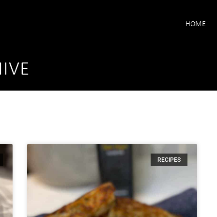
HOME
IVE
RECIPES