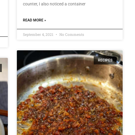
counter, I also noticed a container
READ MORE »
September 4, 2021
No Comments
RECIPES