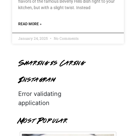
flavors of the famous Beverly Hills dish right to your
kitchen, but with a slight twist. Instead
READ MORE »
January 24, 2025
No Comments
Sharing is Caring
Instagram
Error validating
application
Most Popular