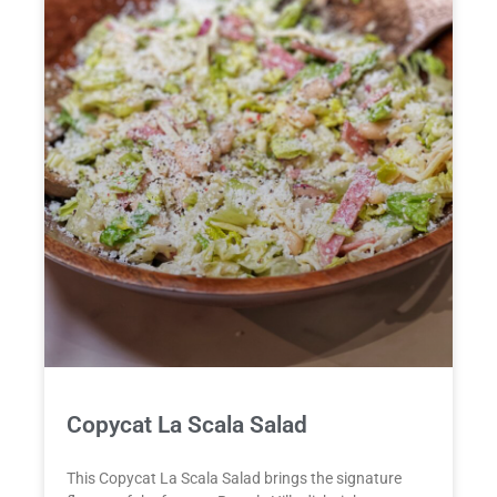
Copycat La Scala Salad
This Copycat La Scala Salad brings the signature