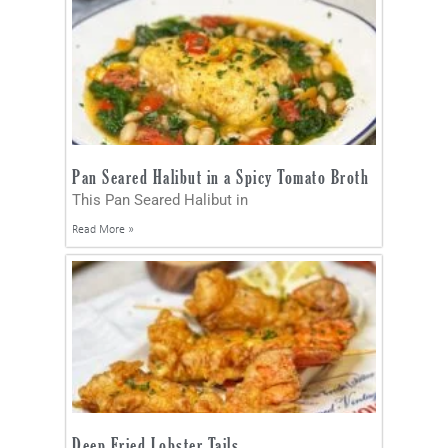
Pan Seared Halibut in a Spicy Tomato Broth
This Pan Seared Halibut in
Read More »
Deep Fried Lobster Tails