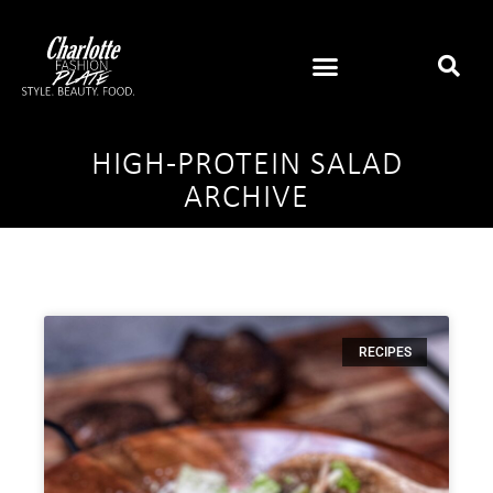
HIGH-PROTEIN SALAD
ARCHIVE
RECIPES