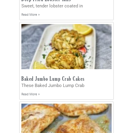
Sweet, tender lobster coated in
Read More »
Baked Jumbo Lump Crab Cakes
These Baked Jumbo Lump Crab
Read More »