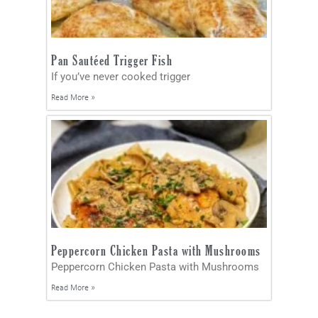
Pan Sautéed Trigger Fish
If you’ve never cooked trigger
Read More »
Peppercorn Chicken Pasta with Mushrooms
Peppercorn Chicken Pasta with Mushrooms
Read More »