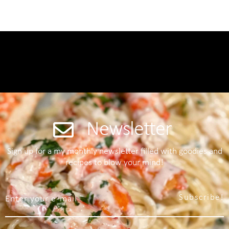
Newsletter
Sign up for a my monthly newsletter filled with goodies and
recipes to blow your mind!
Subscribe!