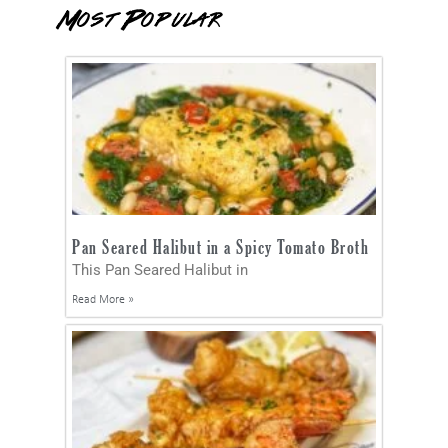
Most Popular
Pan Seared Halibut in a Spicy Tomato Broth
This Pan Seared Halibut in
Read More »