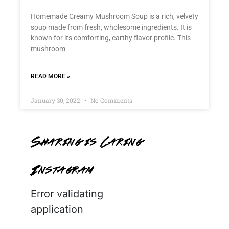
Homemade Creamy Mushroom Soup is a rich, velvety
soup made from fresh, wholesome ingredients. It is
known for its comforting, earthy flavor profile. This
mushroom
READ MORE »
January 30, 2022
No Comments
Sharing is Caring
Instagram
Error validating
application