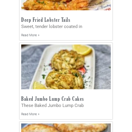
Deep Fried Lobster Tails
Sweet, tender lobster coated in
Read More »
Baked Jumbo Lump Crab Cakes
These Baked Jumbo Lump Crab
Read More »