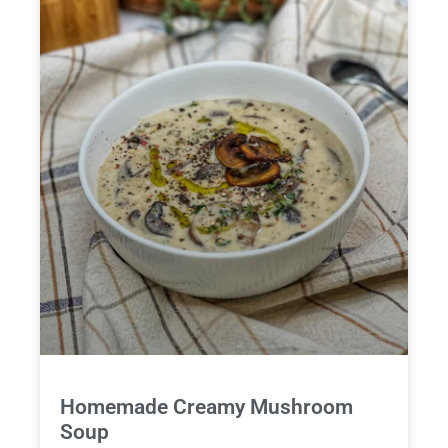
Homemade Creamy Mushroom
Soup