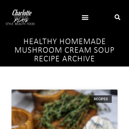
HEALTHY HOMEMADE
MUSHROOM CREAM SOUP
RECIPE ARCHIVE
RECIPES