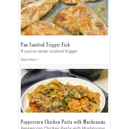
Pan Sautéed Trigger Fish
If you’ve never cooked trigger
Read More »
Peppercorn Chicken Pasta with Mushrooms
Peppercorn Chicken Pasta with Mushrooms