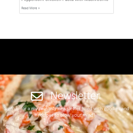
Read More »
Newsletter
Sign up for a my monthly newsletter filled with goodies and
recipes to blow your mind!