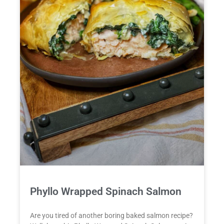
Phyllo Wrapped Spinach Salmon
Are you tired of another boring baked salmon recipe?