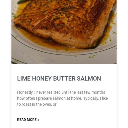
LIME HONEY BUTTER SALMON
Honestly, I never realized until the last few months
how often I prepare salmon at home. Typically, I like
to roast in the oven, or
READ MORE »