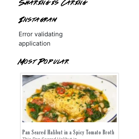
Sharing is Caring
Instagram
Error validating
application
Most Popular
Pan Seared Halibut in a Spicy Tomato Broth