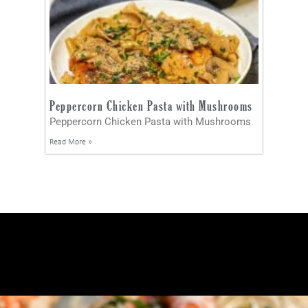
Peppercorn Chicken Pasta with Mushrooms
Peppercorn Chicken Pasta with Mushrooms
Read More »