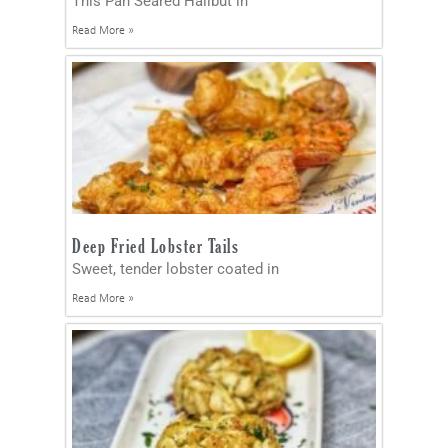
This Pan Seared Halibut in
Read More »
Deep Fried Lobster Tails
Sweet, tender lobster coated in
Read More »