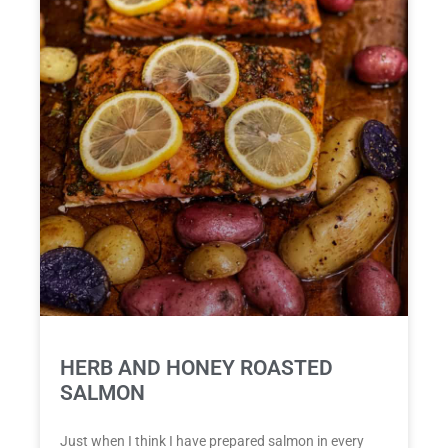
HERB AND HONEY ROASTED
SALMON
Just when I think I have prepared salmon in every