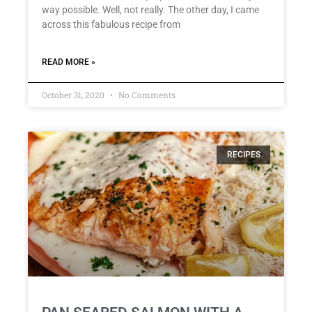
way possible. Well, not really. The other day, I came
across this fabulous recipe from
READ MORE »
October 31, 2020
No Comments
RECIPES