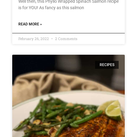
Well then, this Phyllo Wrapped Spinach Salmon recipe
is for YOU! As fancy as this salmon
READ MORE »
February 26, 2022
2 Comments
RECIPES