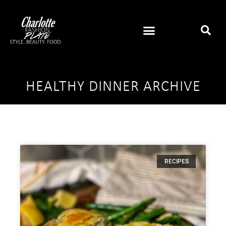
HEALTHY DINNER ARCHIVE
RECIPES