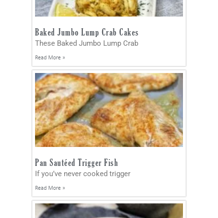
Baked Jumbo Lump Crab Cakes
These Baked Jumbo Lump Crab
Read More »
Pan Sautéed Trigger Fish
If you’ve never cooked trigger
Read More »