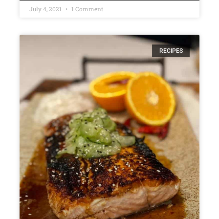
July 4, 2021
1 Comment
RECIPES