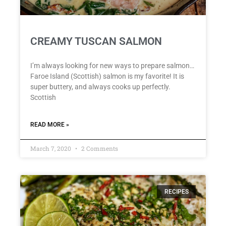
CREAMY TUSCAN SALMON
I’m always looking for new ways to prepare salmon…
Faroe Island (Scottish) salmon is my favorite! It is
super buttery, and always cooks up perfectly.
Scottish
READ MORE »
March 7, 2020
2 Comments
RECIPES