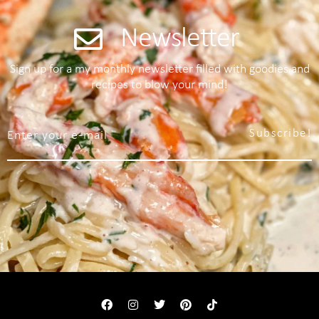
Newsletter
Sign up for a my monthly newsletter filled with goodies and
recipes to blow your mind!
Subscribe!