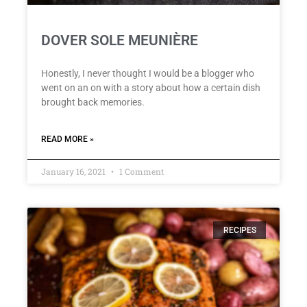
DOVER SOLE MEUNIÈRE
Honestly, I never thought I would be a blogger who
went on an on with a story about how a certain dish
brought back memories.
READ MORE »
January 16, 2021
1 Comment
RECIPES