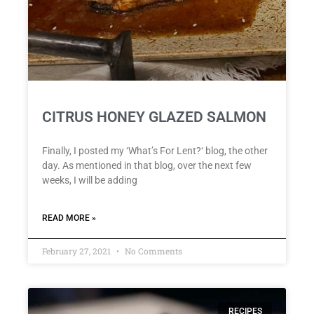
CITRUS HONEY GLAZED SALMON
Finally, I posted my ‘What’s For Lent?‘ blog, the other
day. As mentioned in that blog, over the next few
weeks, I will be adding
READ MORE »
February 27, 2021
No Comments
RECIPES