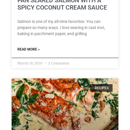
PAN SEARED SALMON WITH A
SPICY COCONUT CREAM SAUCE
Salmon is one of my all-time favorites. You can
prepare so many ways. I love searing in cast iron,
baking in parchment paper, and grilling
READ MORE »
March 19, 2020
2 Comments
RECIPES