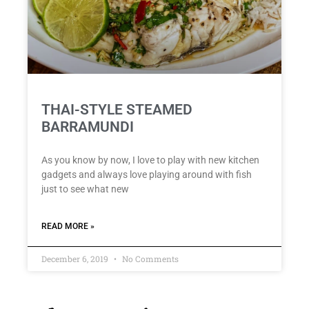
THAI-STYLE STEAMED
BARRAMUNDI
As you know by now, I love to play with new kitchen
gadgets and always love playing around with fish
just to see what new
READ MORE »
December 6, 2019
No Comments