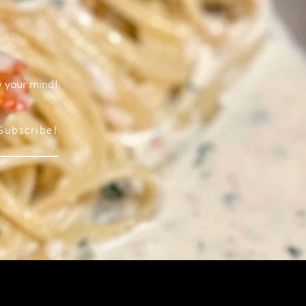
w your mind!
Subscribe!