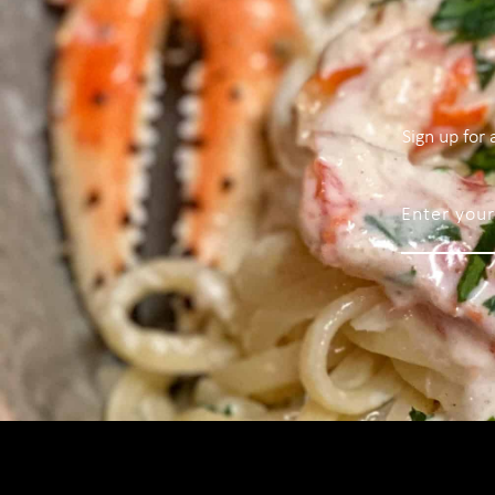
Sign up for