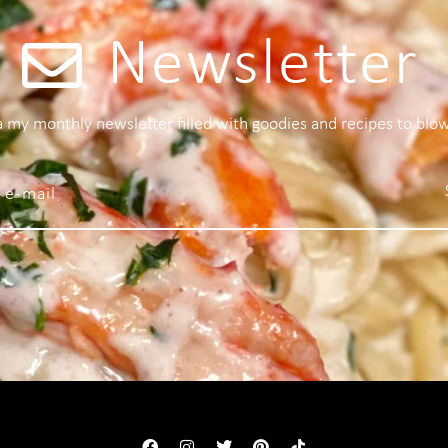
Newsletter
 a my monthly newsletter filled with goodies and recipes to blo