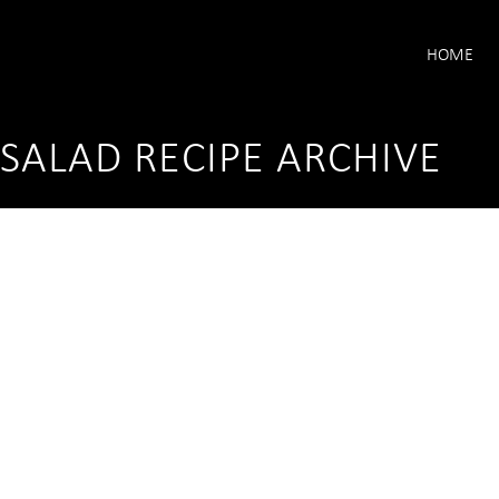
HOME
SALAD RECIPE ARCHIVE