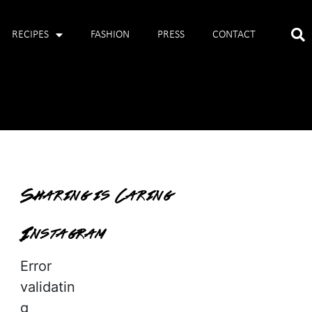
RECIPES
FASHION
PRESS
CONTACT
Sharing is Caring
Instagram
Error
validatin
g