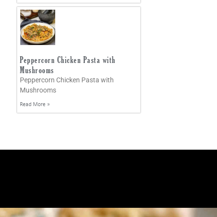
Peppercorn Chicken Pasta with
Mushrooms
Peppercorn Chicken Pasta with
Mushrooms
Read More »