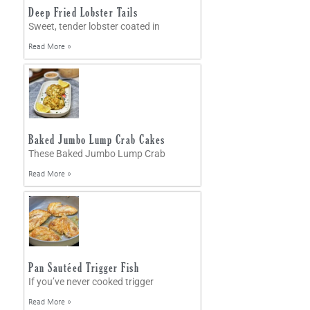
Deep Fried Lobster Tails
Sweet, tender lobster coated in
Read More »
Baked Jumbo Lump Crab Cakes
These Baked Jumbo Lump Crab
Read More »
Pan Sautéed Trigger Fish
If you’ve never cooked trigger
Read More »