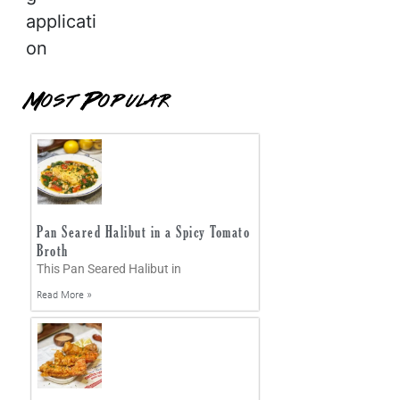
applicati
on
Most Popular
Pan Seared Halibut in a Spicy Tomato
Broth
This Pan Seared Halibut in
Read More »