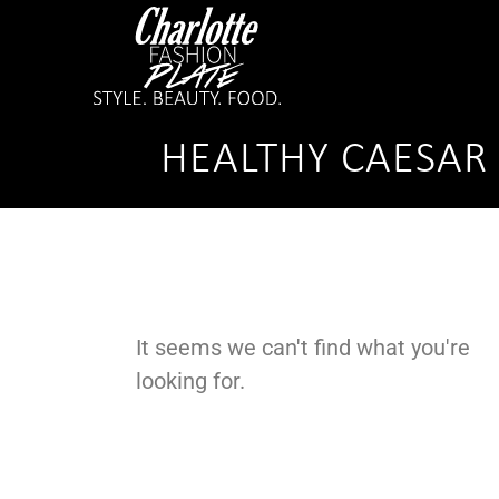
HEALTHY CAESAR 
It seems we can't find what you're
looking for.