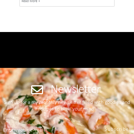
Read More »
Newsletter
Sign up for a my monthly newsletter filled with goodies and
recipes to blow your mind!
Subscribe!