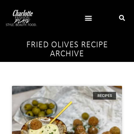
FRIED OLIVES RECIPE
ARCHIVE
RECIPES