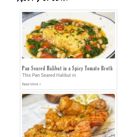
Pan Seared Halibut in a Spicy Tomato Broth
This Pan Seared Halibut in
Read More »