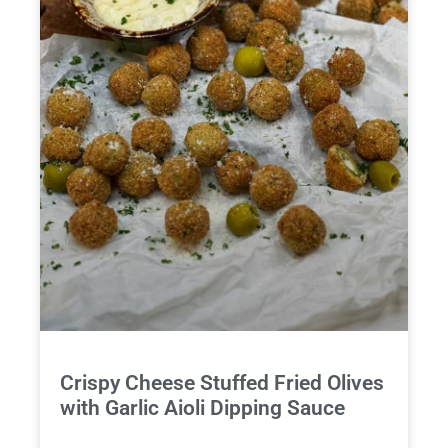
Crispy Cheese Stuffed Fried Olives
with Garlic Aioli Dipping Sauce