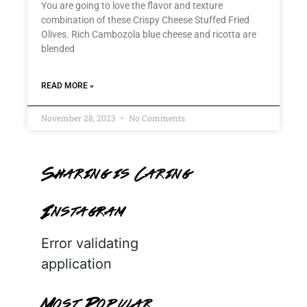
You are going to love the flavor and texture
combination of these Crispy Cheese Stuffed Fried
Olives. Rich Cambozola blue cheese and ricotta are
blended
READ MORE »
November 28, 2023
No Comments
Sharing is Caring
Instagram
Error validating
application
Most Popular