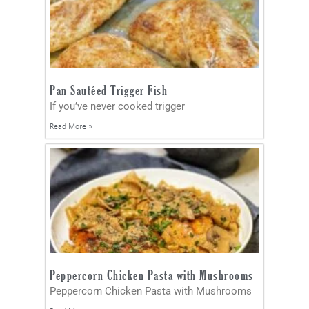
Pan Sautéed Trigger Fish
If you’ve never cooked trigger
Read More »
Peppercorn Chicken Pasta with Mushrooms
Peppercorn Chicken Pasta with Mushrooms