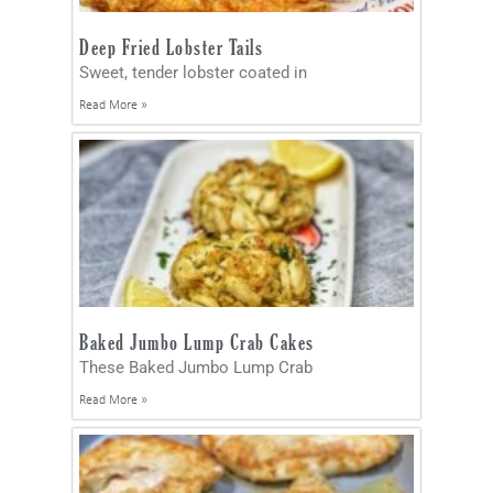
Deep Fried Lobster Tails
Sweet, tender lobster coated in
Read More »
Baked Jumbo Lump Crab Cakes
These Baked Jumbo Lump Crab
Read More »