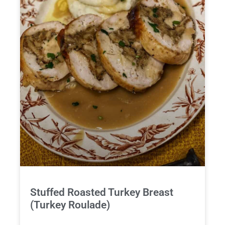
Stuffed Roasted Turkey Breast
(Turkey Roulade)