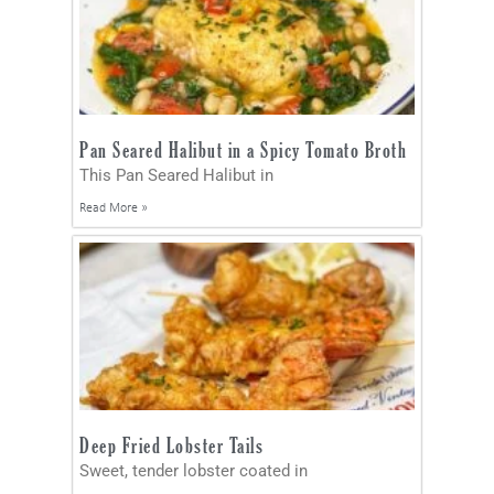
Pan Seared Halibut in a Spicy Tomato Broth
This Pan Seared Halibut in
Read More »
Deep Fried Lobster Tails
Sweet, tender lobster coated in