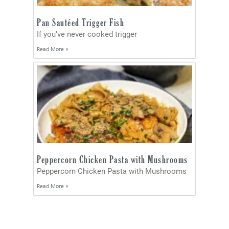
Pan Sautéed Trigger Fish
If you’ve never cooked trigger
Read More »
Peppercorn Chicken Pasta with Mushrooms
Peppercorn Chicken Pasta with Mushrooms
Read More »