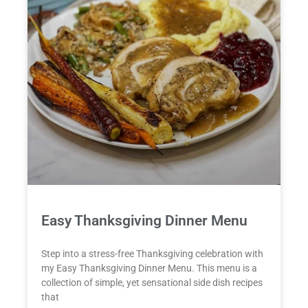
Easy Thanksgiving Dinner Menu
Step into a stress-free Thanksgiving celebration with
my Easy Thanksgiving Dinner Menu. This menu is a
collection of simple, yet sensational side dish recipes
that