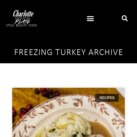
FREEZING TURKEY ARCHIVE
RECIPES