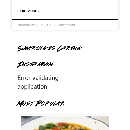
READ MORE »
November 17, 2019
7 Comments
Sharing is Caring
Instagram
Error validating
application
Most Popular