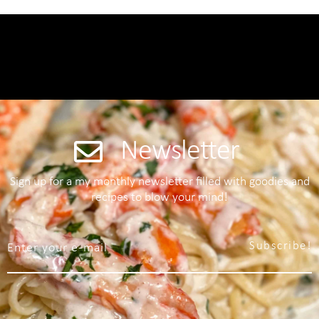
Newsletter
Sign up for a my monthly newsletter filled with goodies and
recipes to blow your mind!
Subscribe!