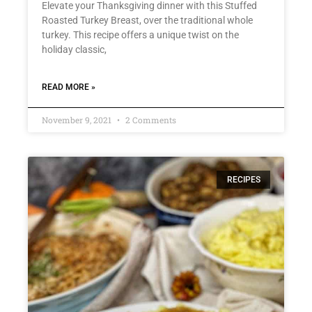
Elevate your Thanksgiving dinner with this Stuffed
Roasted Turkey Breast, over the traditional whole
turkey. This recipe offers a unique twist on the
holiday classic,
READ MORE »
November 9, 2021
2 Comments
RECIPES