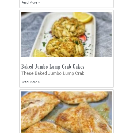
Read More »
Baked Jumbo Lump Crab Cakes
These Baked Jumbo Lump Crab
Read More »