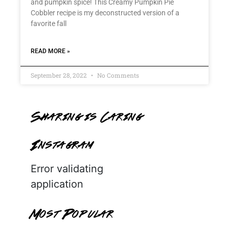
and pumpkin spice! This Creamy Pumpkin Pie
Cobbler recipe is my deconstructed version of a
favorite fall
READ MORE »
September 28, 2022
No Comments
Sharing is Caring
Instagram
Error validating
application
Most Popular