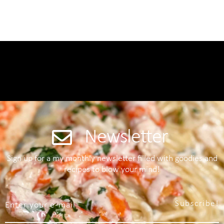
Newsletter
Sign up for a my monthly newsletter filled with goodies and
recipes to blow your mind!
Subscribe!