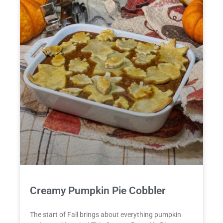
Creamy Pumpkin Pie Cobbler
The start of Fall brings about everything pumpkin