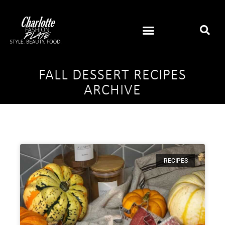
FALL DESSERT RECIPES
ARCHIVE
RECIPES