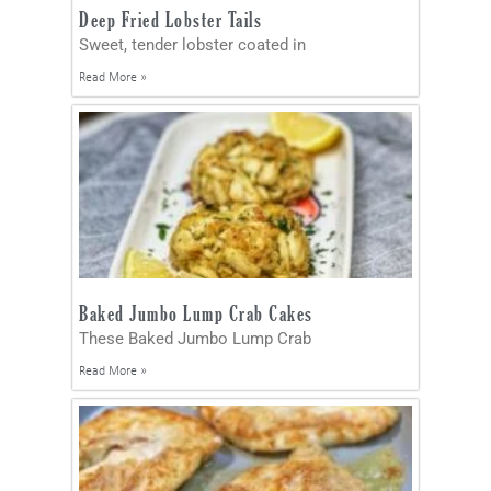
Deep Fried Lobster Tails
Sweet, tender lobster coated in
Read More »
Baked Jumbo Lump Crab Cakes
These Baked Jumbo Lump Crab
Read More »