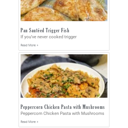
Pan Sautéed Trigger Fish
If you’ve never cooked trigger
Read More »
Peppercorn Chicken Pasta with Mushrooms
Peppercorn Chicken Pasta with Mushrooms
Read More »