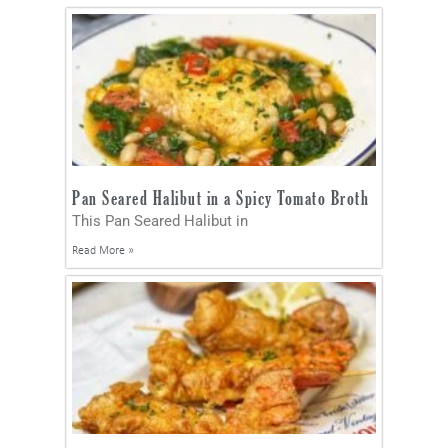
Pan Seared Halibut in a Spicy Tomato Broth
This Pan Seared Halibut in
Read More »