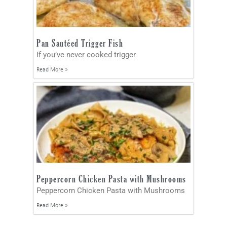
Pan Sautéed Trigger Fish
If you’ve never cooked trigger
Read More »
Peppercorn Chicken Pasta with Mushrooms
Peppercorn Chicken Pasta with Mushrooms
Read More »