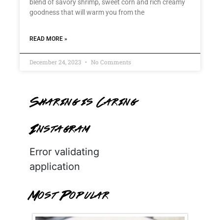
blend of savory shrimp, sweet corn and rich creamy
goodness that will warm you from the
READ MORE »
December 24, 2023
No Comments
Sharing is Caring
Instagram
Error validating
application
Most Popular