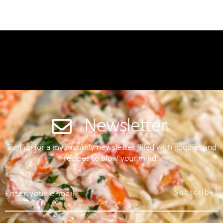
Newsletter
Sign up for a my monthly newsletter filled with goodies and
recipes to blow your mind!
Subscribe!