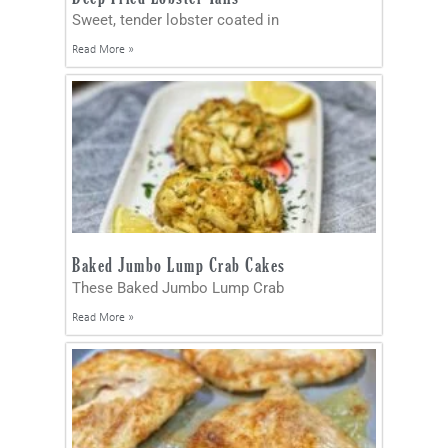
Sweet, tender lobster coated in
Read More »
Baked Jumbo Lump Crab Cakes
These Baked Jumbo Lump Crab
Read More »