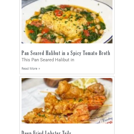
Pan Seared Halibut in a Spicy Tomato Broth
This Pan Seared Halibut in
Read More »
Deep Fried Lobster Tails