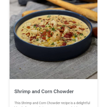
Shrimp and Corn Chowder
This Shrimp and Corn Chowder recipe is a delightful