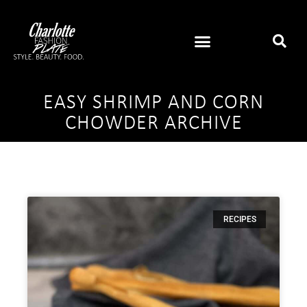
EASY SHRIMP AND CORN
CHOWDER ARCHIVE
RECIPES