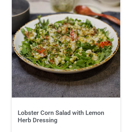
Lobster Corn Salad with Lemon
Herb Dressing