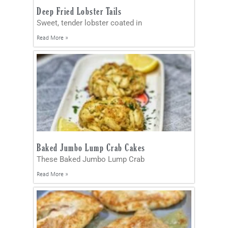
Deep Fried Lobster Tails
Sweet, tender lobster coated in
Read More »
Baked Jumbo Lump Crab Cakes
These Baked Jumbo Lump Crab
Read More »