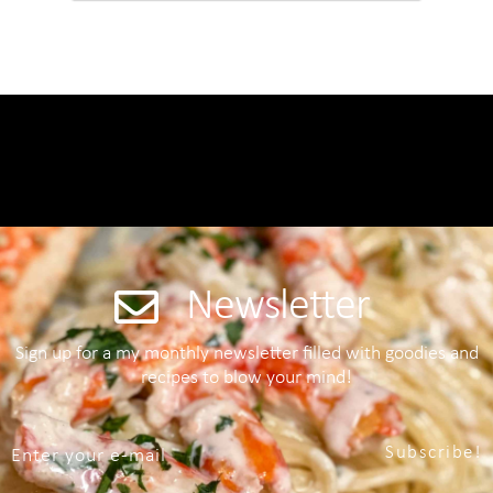
Newsletter
Sign up for a my monthly newsletter filled with goodies and
recipes to blow your mind!
Subscribe!