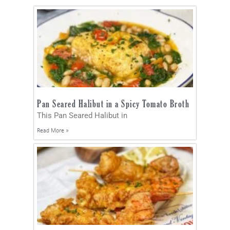
Pan Seared Halibut in a Spicy Tomato Broth
This Pan Seared Halibut in
Read More »