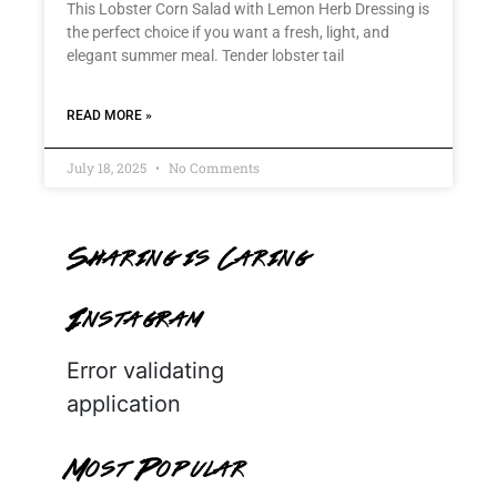
This Lobster Corn Salad with Lemon Herb Dressing is
the perfect choice if you want a fresh, light, and
elegant summer meal. Tender lobster tail
READ MORE »
July 18, 2025
No Comments
Sharing is Caring
Instagram
Error validating
application
Most Popular