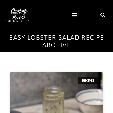
EASY LOBSTER SALAD RECIPE
ARCHIVE
RECIPES