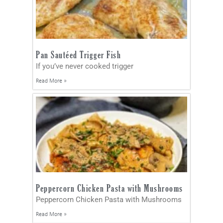
Pan Sautéed Trigger Fish
If you’ve never cooked trigger
Read More »
Peppercorn Chicken Pasta with Mushrooms
Peppercorn Chicken Pasta with Mushrooms
Read More »