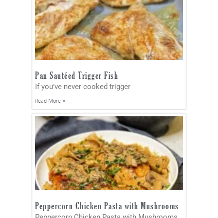
Pan Sautéed Trigger Fish
If you’ve never cooked trigger
Read More »
Peppercorn Chicken Pasta with Mushrooms
Peppercorn Chicken Pasta with Mushrooms