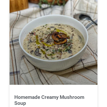
Homemade Creamy Mushroom
Soup