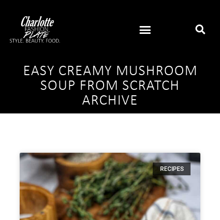
EASY CREAMY MUSHROOM
SOUP FROM SCRATCH
ARCHIVE
RECIPES