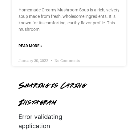
Homemade Creamy Mushroom Soup is a rich, velvety
soup made from fresh, wholesome ingredients. It is
known for its comforting, earthy flavor profile. This
mushroom
READ MORE »
January 30, 2022
No Comments
Sharing is Caring
Instagram
Error validating
application