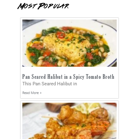
Most Popular
Pan Seared Halibut in a Spicy Tomato Broth
This Pan Seared Halibut in
Read More »