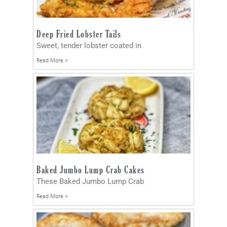
Deep Fried Lobster Tails
Sweet, tender lobster coated in
Read More »
Baked Jumbo Lump Crab Cakes
These Baked Jumbo Lump Crab
Read More »