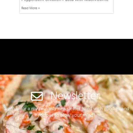
Read More »
Newsletter
Sign up for a my monthly newsletter filled with goodies and
recipes to blow your mind!