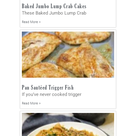
Baked Jumbo Lump Crab Cakes
These Baked Jumbo Lump Crab
Read More »
Pan Sautéed Trigger Fish
If you’ve never cooked trigger
Read More »