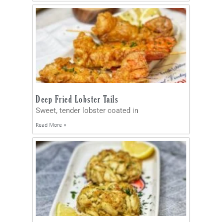
Deep Fried Lobster Tails
Sweet, tender lobster coated in
Read More »