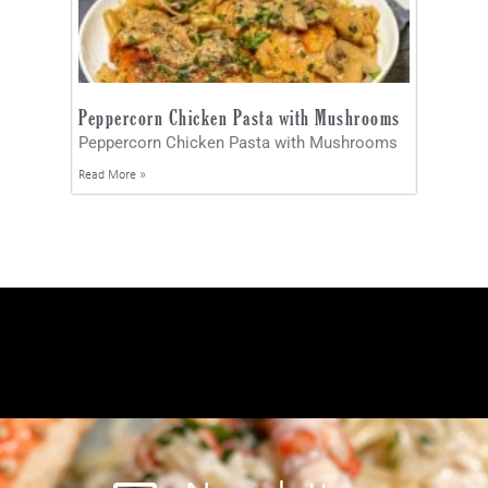
Peppercorn Chicken Pasta with Mushrooms
Peppercorn Chicken Pasta with Mushrooms
Read More »