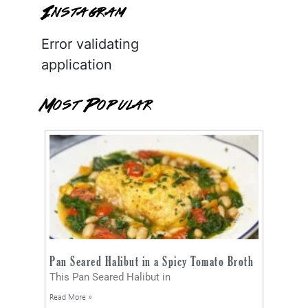
Instagram
Error validating
application
Most Popular
Pan Seared Halibut in a Spicy Tomato Broth
This Pan Seared Halibut in
Read More »