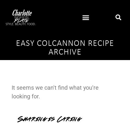
EASY COLCANNON RECIPE
ARCHIVE
It seems we can't find what you're
looking for.
Sharing is Caring