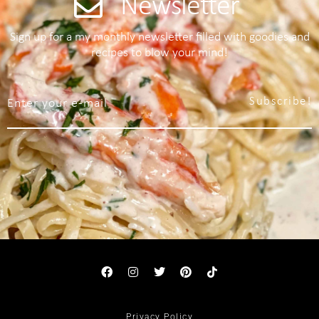
Newsletter
Sign up for a my monthly newsletter filled with goodies and
recipes to blow your mind!
Subscribe!
Privacy Policy