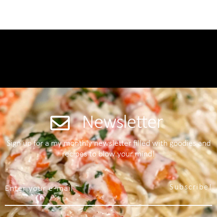
Newsletter
Sign up for a my monthly newsletter filled with goodies and
recipes to blow your mind!
Subscribe!