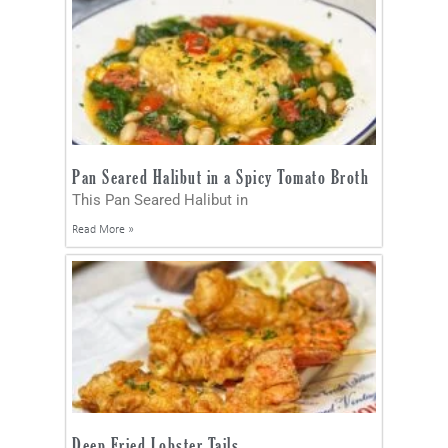
Pan Seared Halibut in a Spicy Tomato Broth
This Pan Seared Halibut in
Read More »
Deep Fried Lobster Tails