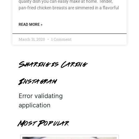
quality dish you can easily make at home. Tender,
pan-fried chicken breasts are simmered in a flavorful
READ MORE »
March 31, 2020
1 Comment
Sharing is Caring
Instagram
Error validating
application
Most Popular