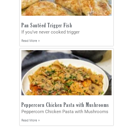
Pan Sautéed Trigger Fish
If you’ve never cooked trigger
Read More »
Peppercorn Chicken Pasta with Mushrooms
Peppercorn Chicken Pasta with Mushrooms
Read More »