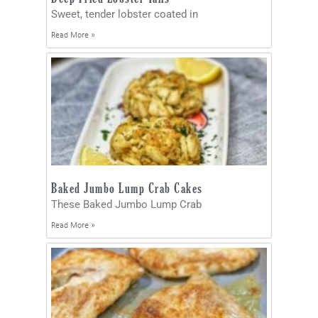
Sweet, tender lobster coated in
Read More »
Baked Jumbo Lump Crab Cakes
These Baked Jumbo Lump Crab
Read More »