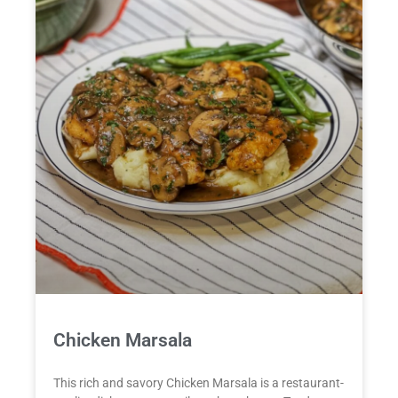
Chicken Marsala
This rich and savory Chicken Marsala is a restaurant-