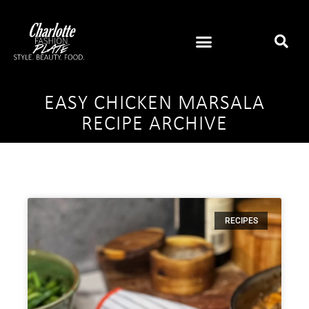
EASY CHICKEN MARSALA
RECIPE ARCHIVE
RECIPES