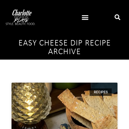
EASY CHEESE DIP RECIPE
ARCHIVE
RECIPES