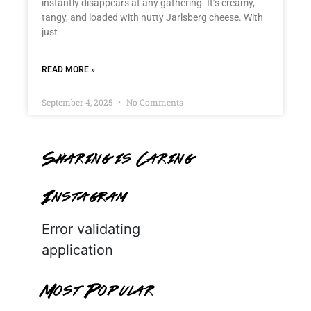
instantly disappears at any gathering. It’s creamy,
tangy, and loaded with nutty Jarlsberg cheese. With
just
READ MORE »
September 4, 2025
No Comments
Sharing is Caring
Instagram
Error validating
application
Most Popular