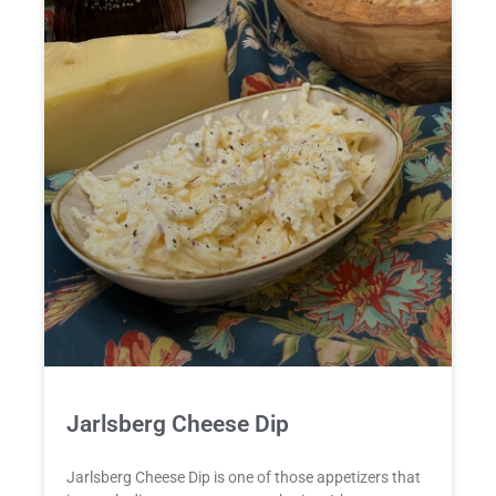
Jarlsberg Cheese Dip
Jarlsberg Cheese Dip is one of those appetizers that