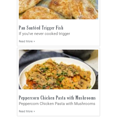
Pan Sautéed Trigger Fish
If you’ve never cooked trigger
Read More »
Peppercorn Chicken Pasta with Mushrooms
Peppercorn Chicken Pasta with Mushrooms
Read More »