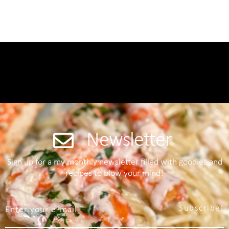
Newsletter
Sign up for a my monthly newsletter filled with goodies and
recipes to blow your mind!
Subscribe!