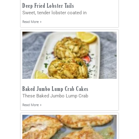
Deep Fried Lobster Tails
Sweet, tender lobster coated in
Read More »
Baked Jumbo Lump Crab Cakes
These Baked Jumbo Lump Crab
Read More »