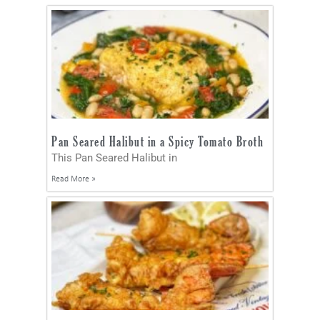
Pan Seared Halibut in a Spicy Tomato Broth
This Pan Seared Halibut in
Read More »