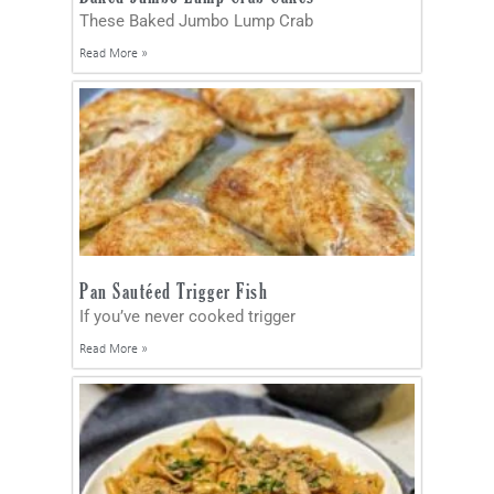
These Baked Jumbo Lump Crab
Read More »
Pan Sautéed Trigger Fish
If you’ve never cooked trigger
Read More »