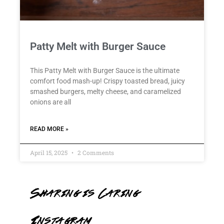
Patty Melt with Burger Sauce
This Patty Melt with Burger Sauce is the ultimate
comfort food mash-up! Crispy toasted bread, juicy
smashed burgers, melty cheese, and caramelized
onions are all
READ MORE »
April 15, 2025
2 Comments
Sharing is Caring
Instagram