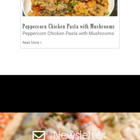
Peppercorn Chicken Pasta with Mushrooms
Peppercorn Chicken Pasta with Mushrooms
Read More »
Newsletter