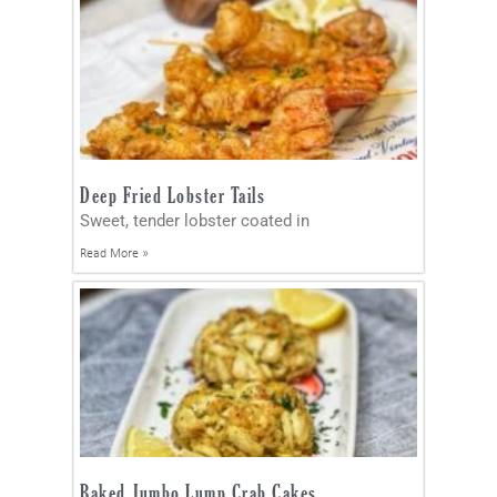
Deep Fried Lobster Tails
Sweet, tender lobster coated in
Read More »
Baked Jumbo Lump Crab Cakes