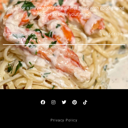
Sign up for a my monthly newsletter filled with goodies and
recipes to blow your mind!
Subscribe!
Privacy Policy