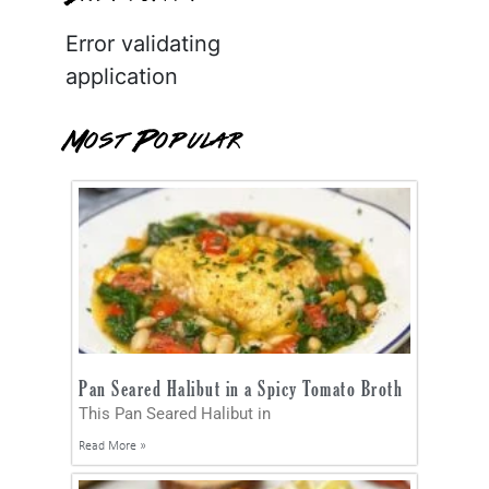
Error validating
application
Most Popular
Pan Seared Halibut in a Spicy Tomato Broth
This Pan Seared Halibut in
Read More »