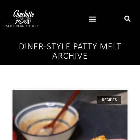
DINER-STYLE PATTY MELT
ARCHIVE
RECIPES