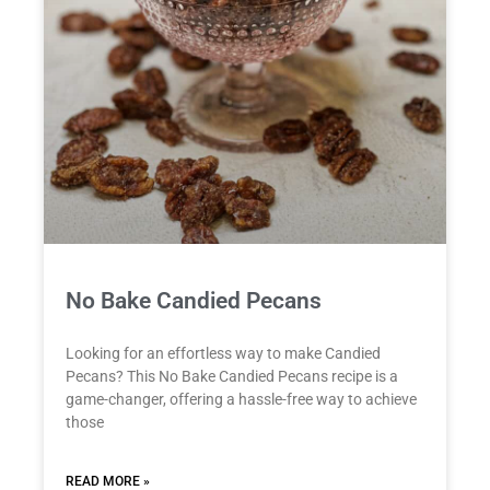
No Bake Candied Pecans
Looking for an effortless way to make Candied
Pecans? This No Bake Candied Pecans recipe is a
game-changer, offering a hassle-free way to achieve
those
READ MORE »