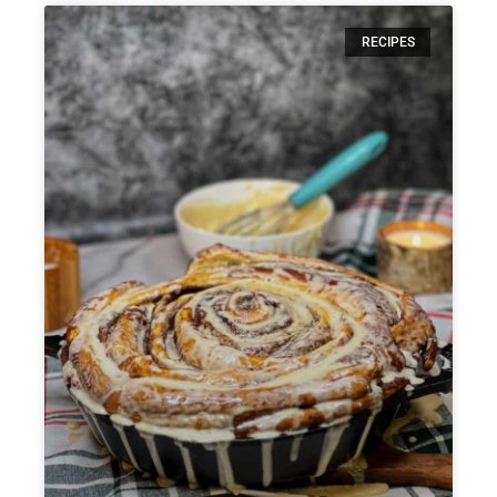
RECIPES