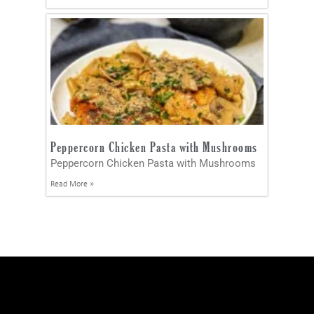
Peppercorn Chicken Pasta with Mushrooms
Peppercorn Chicken Pasta with Mushrooms
Read More »