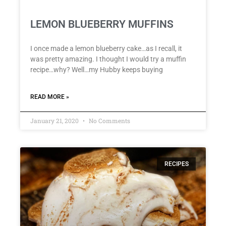
LEMON BLUEBERRY MUFFINS
I once made a lemon blueberry cake…as I recall, it
was pretty amazing. I thought I would try a muffin
recipe…why? Well…my Hubby keeps buying
READ MORE »
January 21, 2020
No Comments
RECIPES