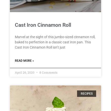
Cast Iron Cinnamon Roll
Marvel at the sight of this jumbo-sized cinnamon roll,
baked to perfection in a classic cast iron pan. This
Cast Iron Cinnamon Roll isn’t just
READ MORE »
April 26, 2020
8 Comments
RECIPES