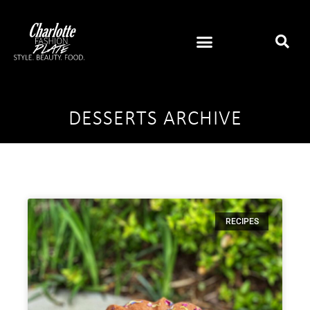
DESSERTS ARCHIVE
RECIPES