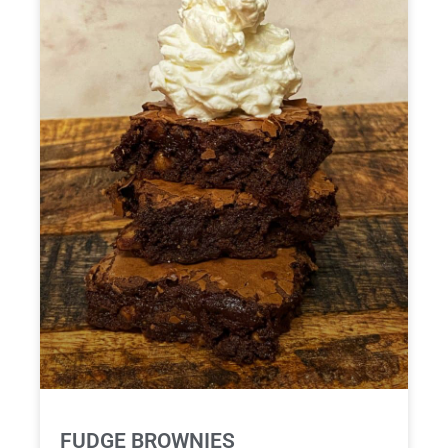
FUDGE BROWNIES