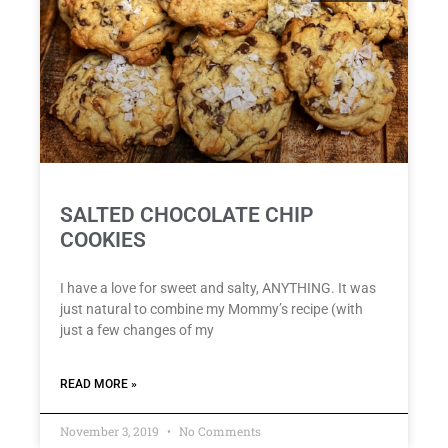
SALTED CHOCOLATE CHIP
COOKIES
I have a love for sweet and salty, ANYTHING. It was
just natural to combine my Mommy’s recipe (with
just a few changes of my
READ MORE »
November 3, 2019
No Comments