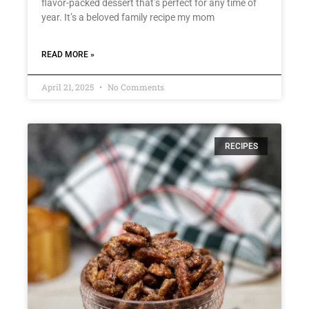
flavor-packed dessert that’s perfect for any time of
year. It’s a beloved family recipe my mom
READ MORE »
April 21, 2025
No Comments
RECIPES