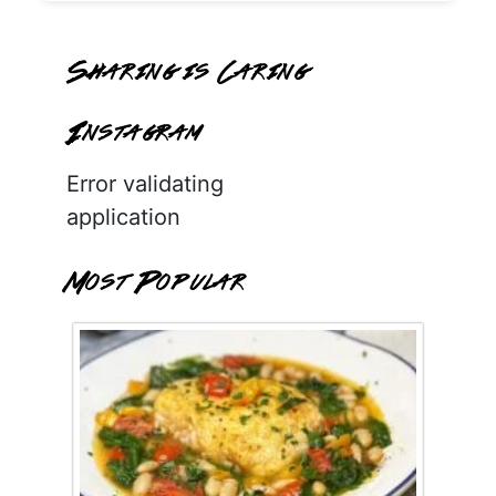
Sharing is Caring
Instagram
Error validating
application
Most Popular