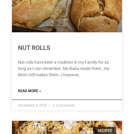
NUT ROLLS
Nut rolls have been a tradition in my Family for as
long as I can remember. My Baba made them…my
Mom still makes them…I however,
READ MORE »
December 4, 2019
2 Comments
RECIPES