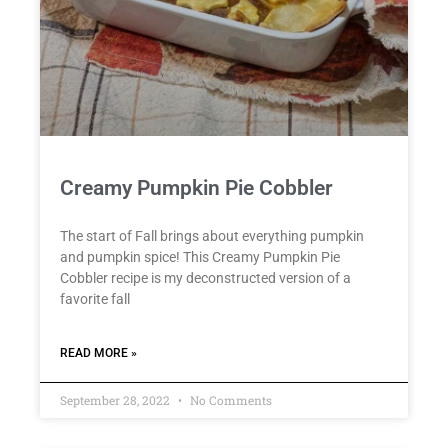
Creamy Pumpkin Pie Cobbler
The start of Fall brings about everything pumpkin
and pumpkin spice! This Creamy Pumpkin Pie
Cobbler recipe is my deconstructed version of a
favorite fall
READ MORE »
September 28, 2022
No Comments