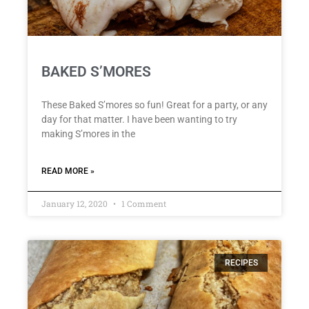
BAKED S’MORES
These Baked S’mores so fun! Great for a party, or any
day for that matter. I have been wanting to try
making S’mores in the
READ MORE »
January 12, 2020
1 Comment
RECIPES