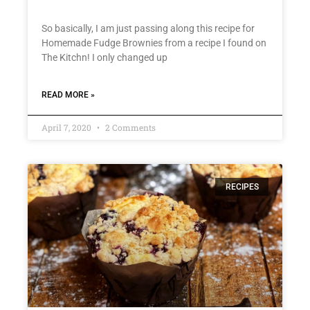
So basically, I am just passing along this recipe for
Homemade Fudge Brownies from a recipe I found on
The Kitchn! I only changed up
READ MORE »
April 7, 2020
2 Comments
RECIPES