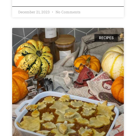
December 21, 2023
No Comments
RECIPES