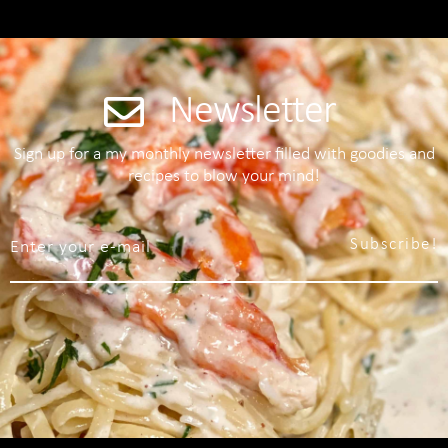
Newsletter
Sign up for a my monthly newsletter filled with goodies and
recipes to blow your mind!
Subscribe!