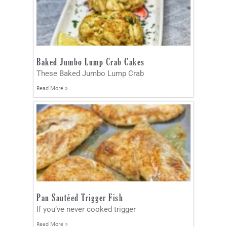
Baked Jumbo Lump Crab Cakes
These Baked Jumbo Lump Crab
Read More »
Pan Sautéed Trigger Fish
If you’ve never cooked trigger
Read More »