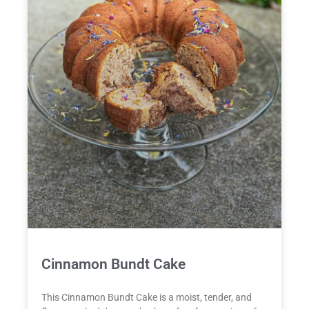
Cinnamon Bundt Cake
This Cinnamon Bundt Cake is a moist, tender, and