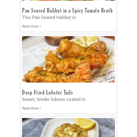
Pan Seared Halibut in a Spicy Tomato Broth
This Pan Seared Halibut in
Read More »
Deep Fried Lobster Tails
Sweet, tender lobster coated in
Read More »