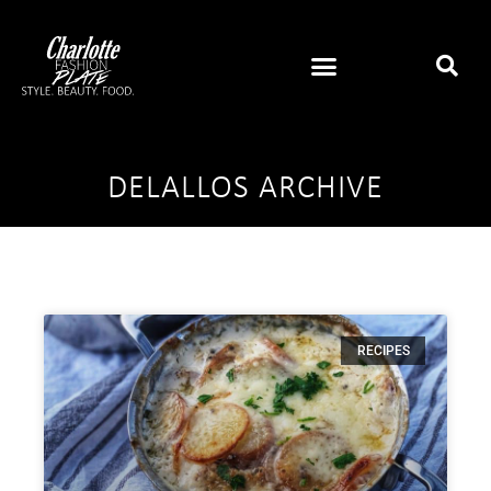
DELALLOS ARCHIVE
RECIPES