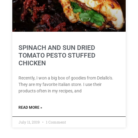
SPINACH AND SUN DRIED
TOMATO PESTO STUFFED
CHICKEN
Recently, I won a big box of goodies from Delallo’s.
They are my favorite Italian store. I use their
products often in my recipes, and
READ MORE »
July 11, 2019
1 Comment