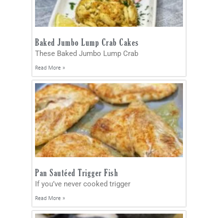
Baked Jumbo Lump Crab Cakes
These Baked Jumbo Lump Crab
Read More »
Pan Sautéed Trigger Fish
If you’ve never cooked trigger
Read More »