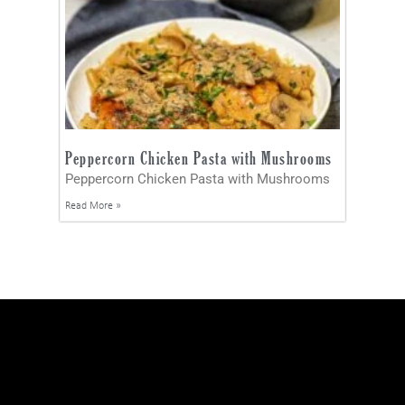
Peppercorn Chicken Pasta with Mushrooms
Peppercorn Chicken Pasta with Mushrooms
Read More »