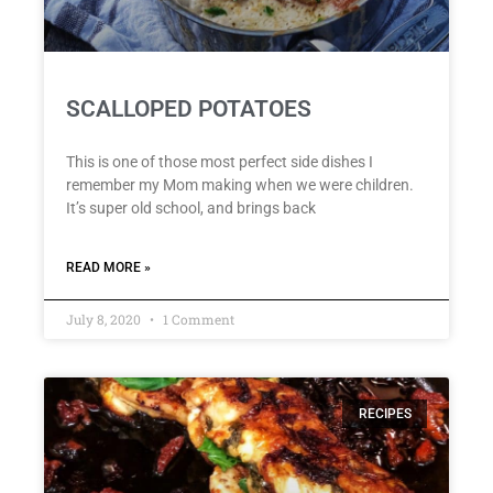
SCALLOPED POTATOES
This is one of those most perfect side dishes I
remember my Mom making when we were children.
It’s super old school, and brings back
READ MORE »
July 8, 2020
1 Comment
RECIPES