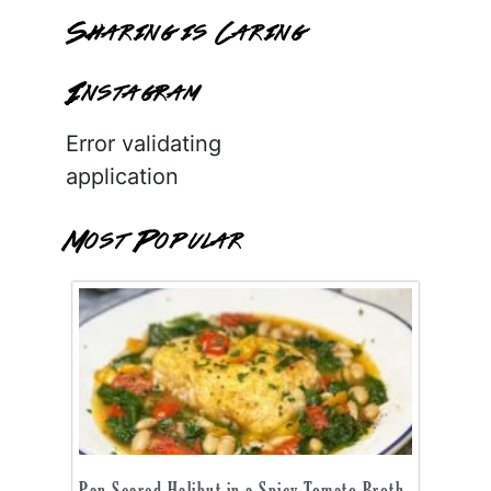
Sharing is Caring
Instagram
Error validating
application
Most Popular
Pan Seared Halibut in a Spicy Tomato Broth