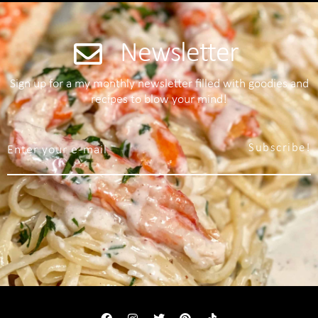
Newsletter
Sign up for a my monthly newsletter filled with goodies and
recipes to blow your mind!
Subscribe!