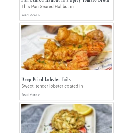
This Pan Seared Halibut in
Read More »
Deep Fried Lobster Tails
Sweet, tender lobster coated in
Read More »