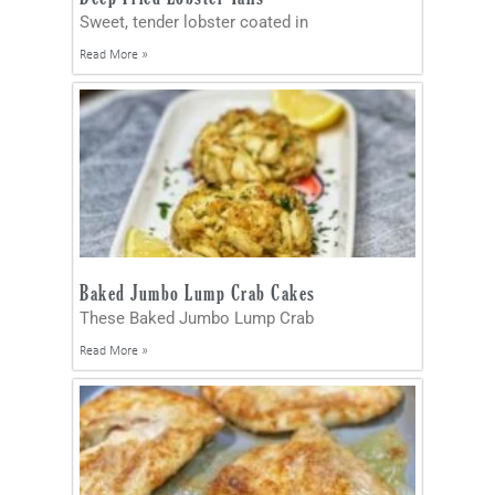
Sweet, tender lobster coated in
Read More »
Baked Jumbo Lump Crab Cakes
These Baked Jumbo Lump Crab
Read More »