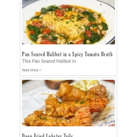
Pan Seared Halibut in a Spicy Tomato Broth
This Pan Seared Halibut in
Read More »
Deep Fried Lobster Tails