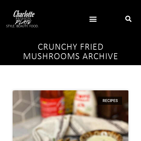
CRUNCHY FRIED
MUSHROOMS ARCHIVE
RECIPES