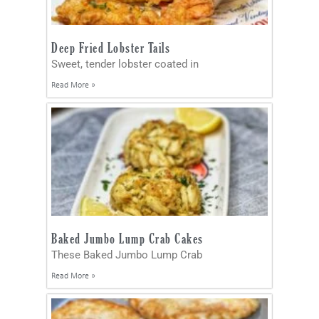
Deep Fried Lobster Tails
Sweet, tender lobster coated in
Read More »
Baked Jumbo Lump Crab Cakes
These Baked Jumbo Lump Crab
Read More »