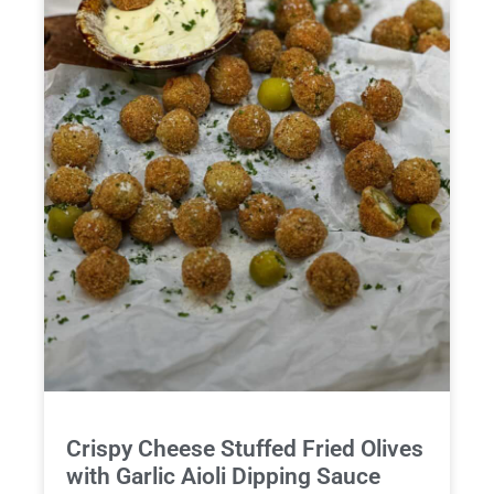
Crispy Cheese Stuffed Fried Olives
with Garlic Aioli Dipping Sauce