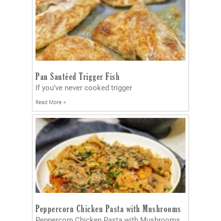
Pan Sautéed Trigger Fish
If you’ve never cooked trigger
Read More »
Peppercorn Chicken Pasta with Mushrooms
Peppercorn Chicken Pasta with Mushrooms