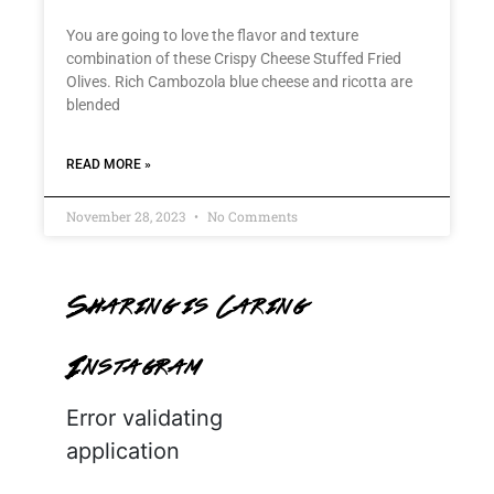
You are going to love the flavor and texture
combination of these Crispy Cheese Stuffed Fried
Olives. Rich Cambozola blue cheese and ricotta are
blended
READ MORE »
November 28, 2023
No Comments
Sharing is Caring
Instagram
Error validating
application