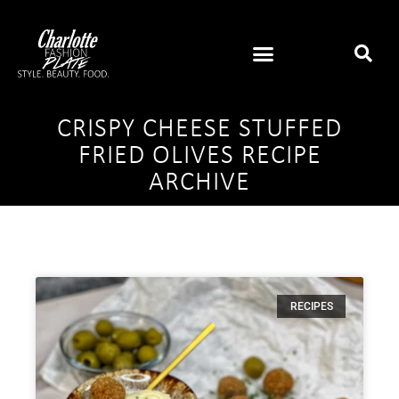
CRISPY CHEESE STUFFED
FRIED OLIVES RECIPE
ARCHIVE
RECIPES