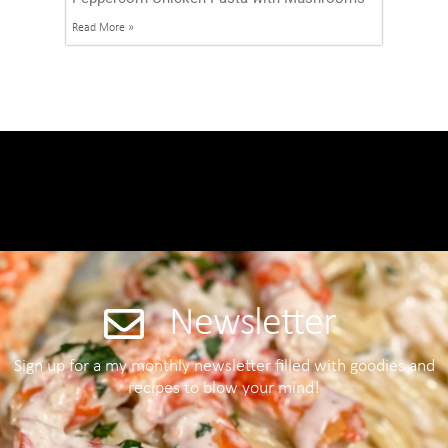
Read More »
Newsletter
Sign up for a my monthly newsletter filled with goodies and
recipes to blow your mind!