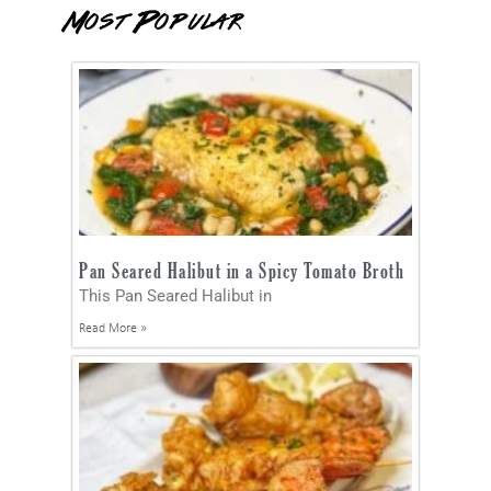
Most Popular
Pan Seared Halibut in a Spicy Tomato Broth
This Pan Seared Halibut in
Read More »