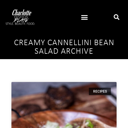
CREAMY CANNELLINI BEAN
SALAD ARCHIVE
RECIPES