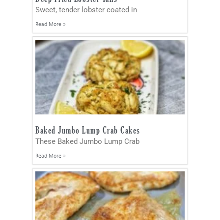
Sweet, tender lobster coated in
Read More »
Baked Jumbo Lump Crab Cakes
These Baked Jumbo Lump Crab
Read More »