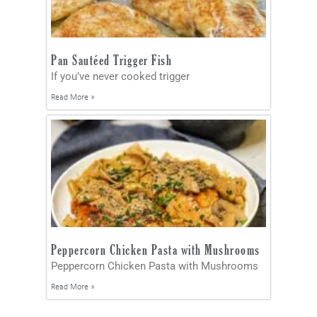
Pan Sautéed Trigger Fish
If you’ve never cooked trigger
Read More »
Peppercorn Chicken Pasta with Mushrooms
Peppercorn Chicken Pasta with Mushrooms
Read More »