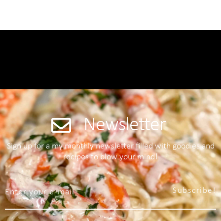
Newsletter
Sign up for a my monthly newsletter filled with goodies and
recipes to blow your mind!
Subscribe!