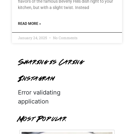
flavors of the famous Beverly Hills dish right to your
kitchen, but with a slight twist. Instead
READ MORE »
January 24, 2025
No Comments
Sharing is Caring
Instagram
Error validating
application
Most Popular