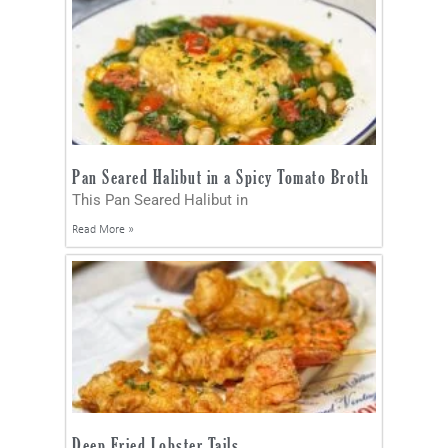
Pan Seared Halibut in a Spicy Tomato Broth
This Pan Seared Halibut in
Read More »
Deep Fried Lobster Tails