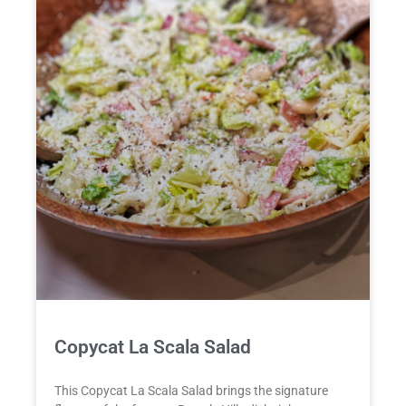
Copycat La Scala Salad
This Copycat La Scala Salad brings the signature